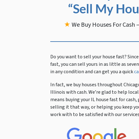
“Sell My Hou
★
We Buy Houses For Cash —
Do you want to sell your house fast?
Since
fast, you can sell yours in as little as sev
in any condition and can get you a quick
ca
In fact, we buy houses throughout Chicago
Illinois with cash. We’re glad to help lo
means buying your IL house fast for cash, 
selling it that way, or helping you keep
work with to be satisfied with our services 