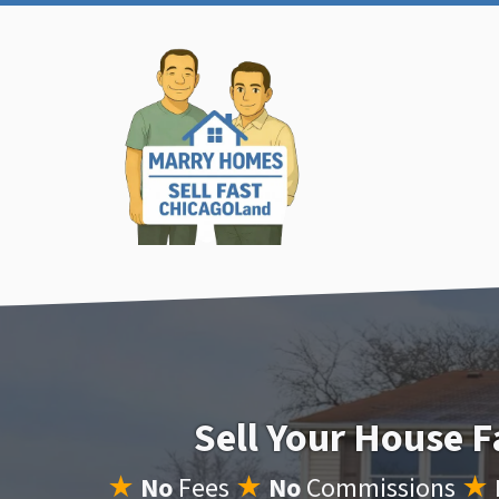
Sell Your House F
★
No
Fees
★
No
Commissions
★