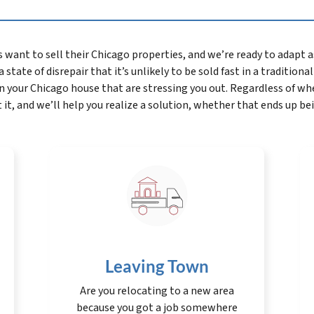
t to sell their Chicago properties, and we’re ready to adapt as 
 state of disrepair that it’s unlikely to be sold fast in a traditiona
n your Chicago house that are stressing you out. Regardless of 
 it, and we’ll help you realize a solution, whether that ends up be
Leaving Town
Are you relocating to a new area
because you got a job somewhere