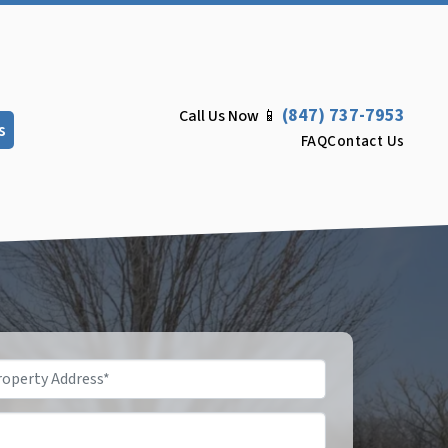
(847) 737-7953
Call Us Now 📱
s
FAQ
Contact Us