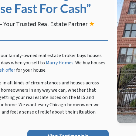
se Fast For Cash”
 Your Trusted Real Estate Partner
★
 our family-owned real estate broker buys houses
en days when you sell to
Marry Homes
. We buy houses
sh offer
for your house.
 in all kinds of circumstances and houses across
cal homeowners in any way we can, whether that
getting your real estate listed on the MLS and
 your home. We want every Chicago homeowner we
and feel a sense of relief about their situation.
View Testimonials