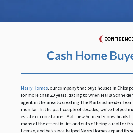
CONFIDENC
Cash Home Buyer
Marry Homes
, our company that buys houses in Chicag
for more than 20 years, dating to when Marla Schneider 
agent in the area to creating The Marla Schneider Team
moniker. In the past couple of decades, we’ve helped mo
estate circumstances. Matthew Schneider now heads the
many of the essential ins and outs of being a realtor fr
license, and he’s since helped Marry Homes expand its s