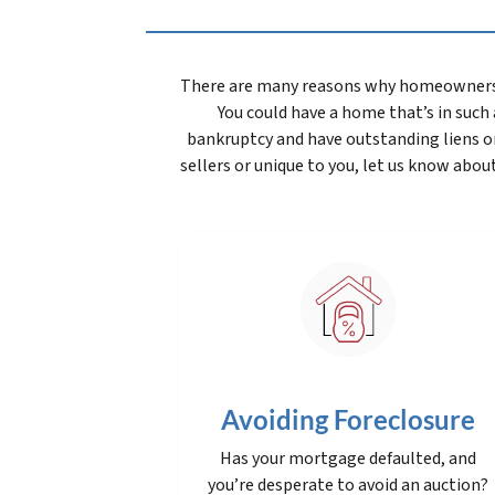
There are many reasons why homeowners wan
You could have a home that’s in such a
bankruptcy and have outstanding liens o
sellers or unique to you, let us know about
Avoiding Foreclosure
Has your mortgage defaulted, and
you’re desperate to avoid an auction?