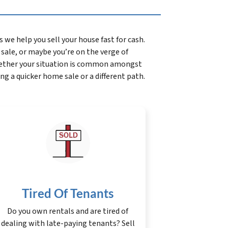
we help you sell your house fast for cash.
l sale, or maybe you’re on the verge of
whether your situation is common amongst
ing a quicker home sale or a different path.
Tired Of Tenants
Do you own rentals and are tired of
dealing with late-paying tenants? Sell