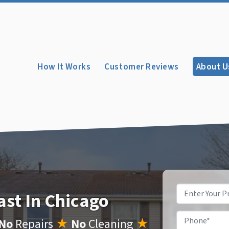
How It Works
Customer Reviews
About U
Property
ast In Chicago
Address
*
Phone
*
No
Repairs
★
No
Cleaning
★