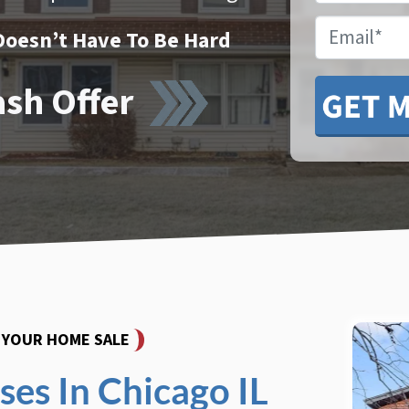
Email
Doesn’t Have To Be Hard
ash Offer
Y YOUR HOME SALE
es In Chicago IL