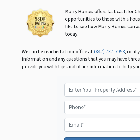
Marry Homes offers fast cash for Ch
opportunities to those with a house
like to see how Marry Homes can ass
today.
We can be reached at our office at
(847) 737-7953
, or, i
information and any questions that you may have throu
provide you with tips and other information to help yo
P
r
o
P
p
h
e
o
r
E
n
t
m
e
y
a
*
A
i