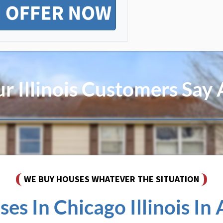
 Illinois Customers Say
WE BUY HOUSES WHATEVER THE SITUATION
s In Chicago Illinois In A