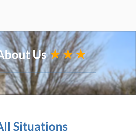
 About Us
★★★
ll Situations