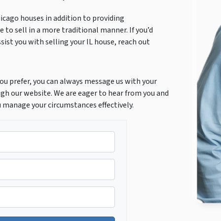
icago houses in addition to providing
 to sell in a more traditional manner. If you’d
ist you with selling your IL house, reach out
f you prefer, you can always message us with your
gh our website. We are eager to hear from you and
u manage your circumstances effectively.