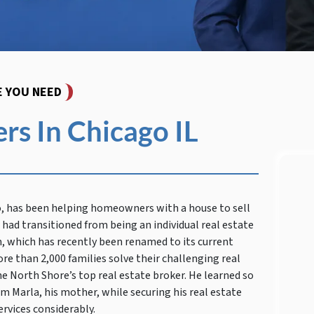
E YOU NEED
s In Chicago IL
o, has been helping homeowners with a house to sell
had transitioned from being an individual real estate
, which has recently been renamed to its current
re than 2,000 families solve their challenging real
 North Shore’s top real estate broker. He learned so
om Marla, his mother, while securing his real estate
ervices considerably.