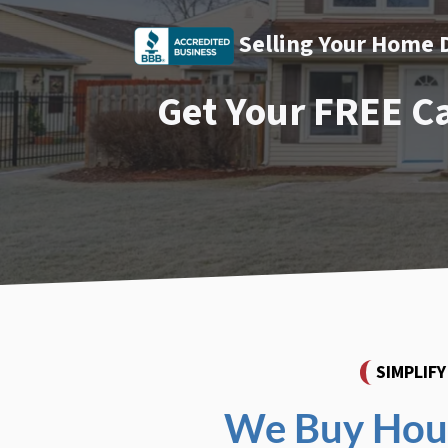
Selling Your Home 
Get Your FREE C
SIMPLIF
We Buy Hous