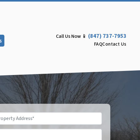
(847) 737-7953
Call Us Now 📱
s
FAQ
Contact Us