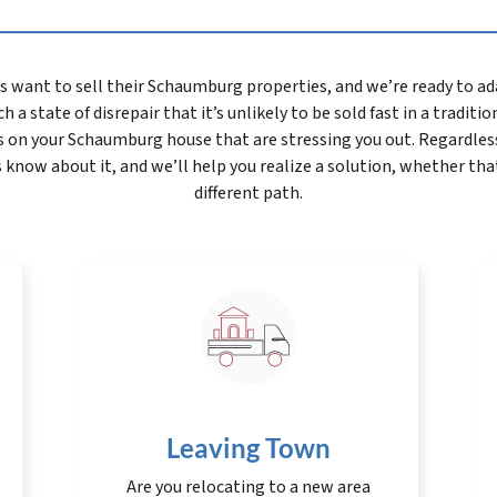
nt to sell their Schaumburg properties, and we’re ready to adap
h a state of disrepair that it’s unlikely to be sold fast in a traditi
s on your Schaumburg house that are stressing you out. Regardles
s know about it, and we’ll help you realize a solution, whether tha
different path.
Leaving Town
Are you relocating to a new area