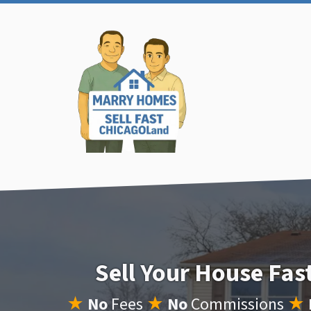
Sell Your House Fa
★
No
Fees
★
No
Commissions
★