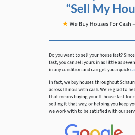
“Sell My Hou
★
We Buy Houses For Cash —
Do you want to sell your house fast?
Since
fast, you can sell yours in as little as sev
in any condition and can get you a quick
ca
In fact, we buy houses throughout Schaum
across Illinois with cash. We’re glad to 
that means buying your IL house fast for c
selling it that way, or helping you kee
we work with to be satisfied with our servi