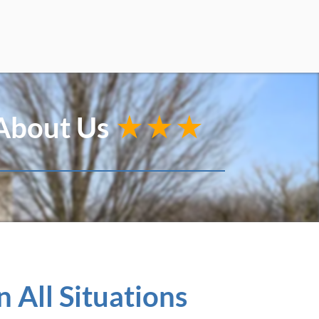
 About Us
★★★
 All Situations