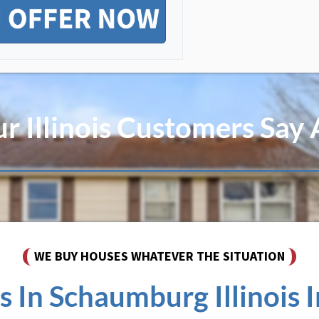
 Illinois Customers Say
WE BUY HOUSES WHATEVER THE SITUATION
In Schaumburg Illinois In