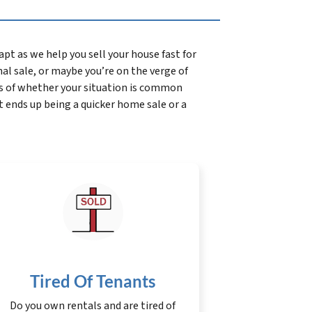
t as we help you sell your house fast for
onal sale, or maybe you’re on the verge of
s of whether your situation is common
t ends up being a quicker home sale or a
Tired Of Tenants
Do you own rentals and are tired of