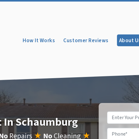
How It Works
Customer Reviews
About U
Property
st In Schaumburg
Address
*
Phone
*
No
Repairs
★
No
Cleaning
★