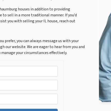
chaumburg houses in addition to providing
 to sell in a more traditional manner. If you’d
ist you with selling your IL house, reach out
f you prefer, you can always message us with your
gh our website. We are eager to hear from you and
u manage your circumstances effectively.