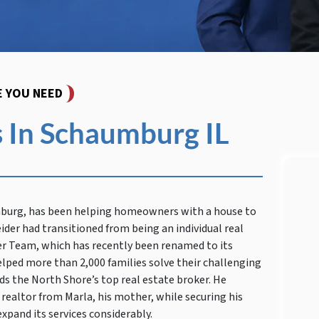
E YOU NEED
 In Schaumburg IL
mburg, has been helping homeowners with a house to
ider had transitioned from being an individual real
er Team, which has recently been renamed to its
elped more than 2,000 families solve their challenging
s the North Shore’s top real estate broker. He
 realtor from Marla, his mother, while securing his
xpand its services considerably.