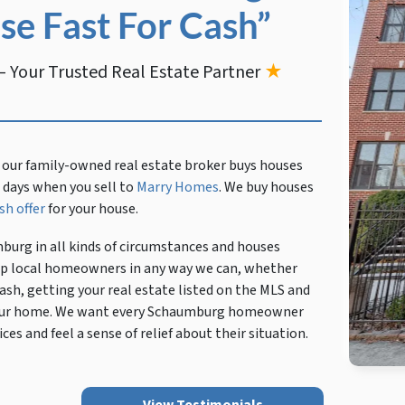
se Fast For Cash”
 Your Trusted Real Estate Partner
★
 our family-owned real estate broker buys houses
en days when you sell to
Marry Homes
. We buy houses
sh offer
for your house.
burg in all kinds of circumstances and houses
help local homeowners in any way we can, whether
ash, getting your real estate listed on the MLS and
p your home. We want every Schaumburg homeowner
ces and feel a sense of relief about their situation.
View Testimonials