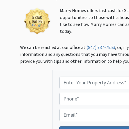
Marry Homes offers fast cash for S
opportunities to those with a house
like to see how Marry Homes can ass
today.
We can be reached at our office at
(847) 737-7953
, or, i
information and any questions that you may have throu
provide you with tips and other information to help yo
P
r
o
P
p
h
e
o
r
E
n
t
m
e
y
a
*
A
i