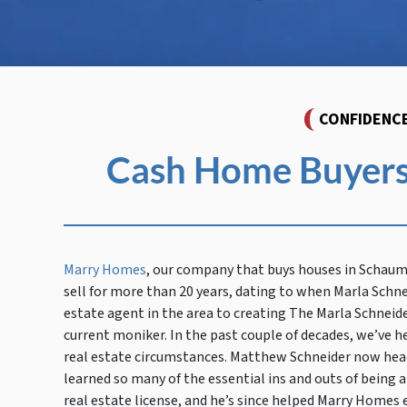
CONFIDENC
Cash Home Buyers
Marry Homes
, our company that buys houses in Schau
sell for more than 20 years, dating to when Marla Schne
estate agent in the area to creating The Marla Schneid
current moniker. In the past couple of decades, we’ve h
real estate circumstances. Matthew Schneider now head
learned so many of the essential ins and outs of being a
real estate license, and he’s since helped Marry Homes e