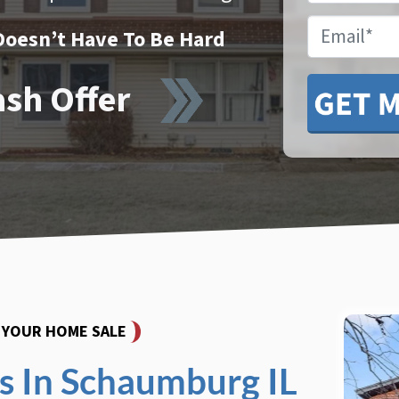
Email
Doesn’t Have To Be Hard
ash Offer
Y YOUR HOME SALE
 In Schaumburg IL