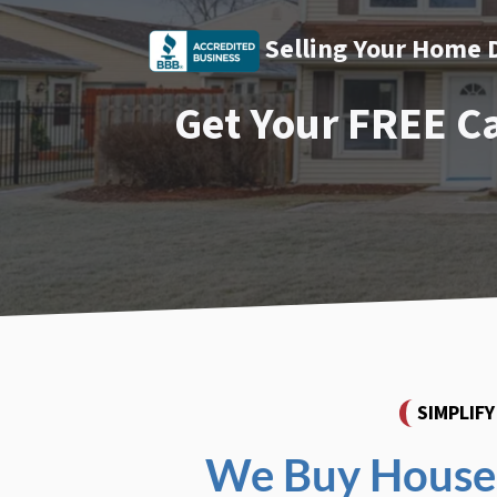
Selling Your Home 
Get Your FREE C
SIMPLIF
We Buy Houses