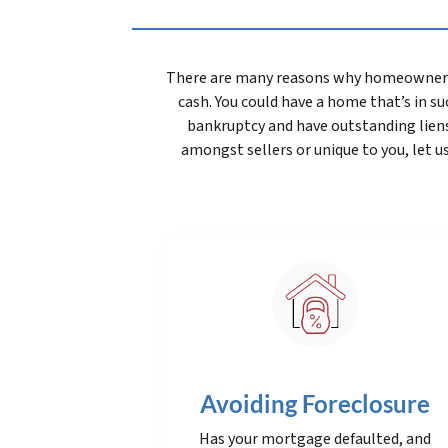
There are many reasons why homeowners wa
cash. You could have a home that’s in suc
bankruptcy and have outstanding lien
amongst sellers or unique to you, let u
Avoiding Foreclosure
Has your mortgage defaulted, and