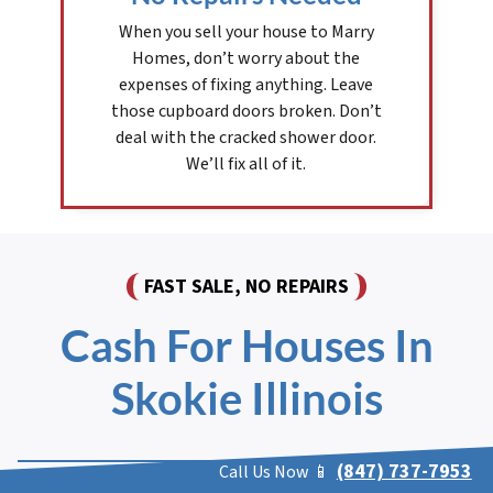
When you sell your house to Marry
Homes, don’t worry about the
expenses of fixing anything. Leave
those cupboard doors broken. Don’t
deal with the cracked shower door.
We’ll fix all of it.
FAST SALE, NO REPAIRS
Cash For Houses In
Skokie Illinois
(847) 737-7953
Call Us Now 📱