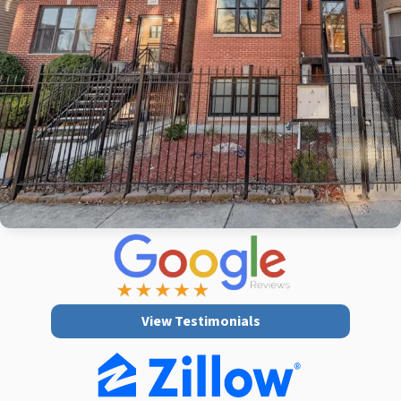
View Testimonials