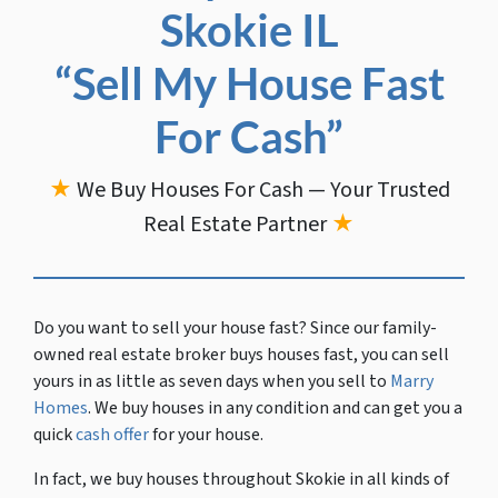
Skokie IL
“Sell My House Fast
For Cash”
★
We Buy Houses For Cash — Your Trusted
Real Estate Partner
★
Do you want to sell your house fast?
Since our family-
owned real estate broker buys houses fast, you can sell
yours in as little as seven days when you sell to
Marry
Homes
. We buy houses in any condition and can get you a
quick
cash offer
for your house.
In fact, we buy houses throughout Skokie in all kinds of