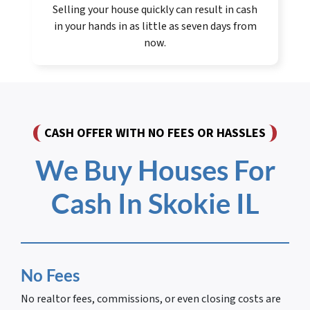
Selling your house quickly can result in cash
in your hands in as little as seven days from
now.
CASH OFFER WITH NO FEES OR HASSLES
We Buy Houses For
Cash In Skokie IL
No Fees
No realtor fees, commissions, or even closing costs are