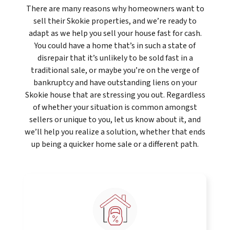
There are many reasons why homeowners want to
sell their Skokie properties, and we’re ready to
adapt as we help you sell your house fast for cash.
You could have a home that’s in such a state of
disrepair that it’s unlikely to be sold fast in a
traditional sale, or maybe you’re on the verge of
bankruptcy and have outstanding liens on your
Skokie house that are stressing you out. Regardless
of whether your situation is common amongst
sellers or unique to you, let us know about it, and
we’ll help you realize a solution, whether that ends
up being a quicker home sale or a different path.