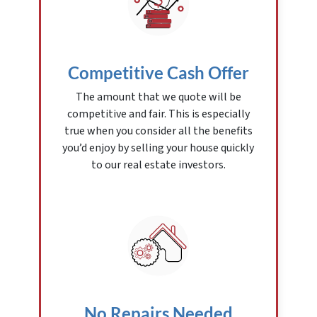
Competitive Cash Offer
The amount that we quote will be
competitive and fair. This is especially
true when you consider all the benefits
you’d enjoy by selling your house quickly
to our real estate investors.
No Repairs Needed