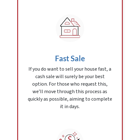
Fast Sale
If you do want to sell your house fast, a
cash sale will surely be your best
option. For those who request this,
we’ll move through this process as
quickly as possible, aiming to complete
it in days.