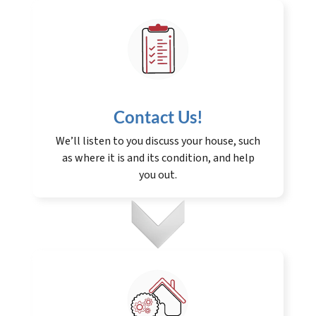
Contact Us
!
We’ll listen to you discuss your house, such
as where it is and its condition, and help
you out.