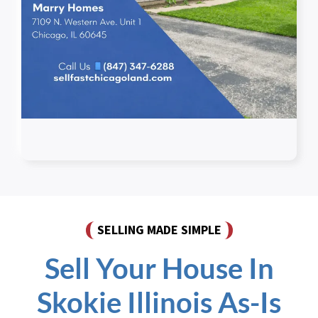
SELLING MADE SIMPLE
Sell Your House In
Skokie Illinois As-Is