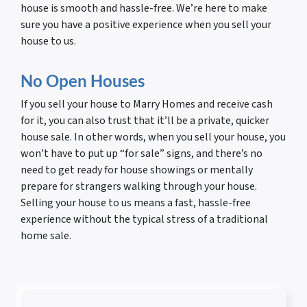
house is smooth and hassle-free. We’re here to make
sure you have a positive experience when you sell your
house to us.
No Open Houses
If you sell your house to Marry Homes and receive cash
for it, you can also trust that it’ll be a private, quicker
house sale. In other words, when you sell your house, you
won’t have to put up “for sale” signs, and there’s no
need to get ready for house showings or mentally
prepare for strangers walking through your house.
Selling your house to us means a fast, hassle-free
experience without the typical stress of a traditional
home sale.