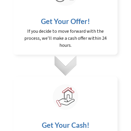
Get Your Offer
!
If you decide to move forward with the
process, we’ll make a cash offer within 24
hours.
Get Your Cash!