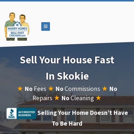
TOGGLE MENU
Sell Your House Fast
In Skokie
★
No
Fees
★
No
Commissions
★
No
Repairs
★
No
Cleaning
★
Selling Your Home Doesn’t Have
To Be Hard