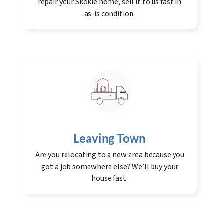
repair your Skokie home, sell it to us fast in
as-is condition.
Leaving Town
Are you relocating to a new area because you
got a job somewhere else? We’ll buy your
house fast.