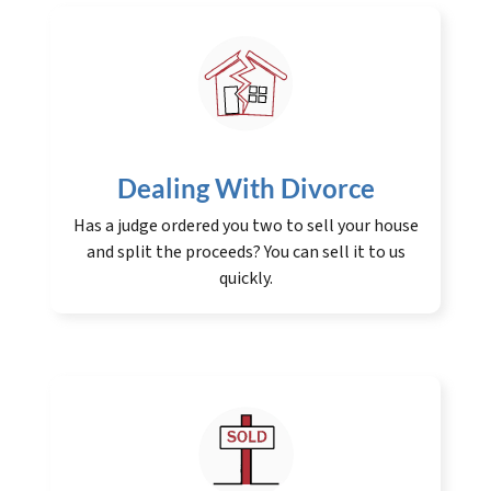
Dealing With Divorce
Has a judge ordered you two to sell your house
and split the proceeds? You can sell it to us
quickly.