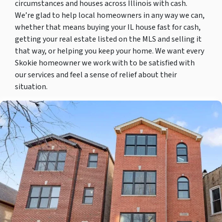
circumstances and houses across Illinois with cash.
We’re glad to help local homeowners in any way we can,
whether that means buying your IL house fast for cash,
getting your real estate listed on the MLS and selling it
that way, or helping you keep your home. We want every
Skokie homeowner we work with to be satisfied with
our services and feel a sense of relief about their
situation.