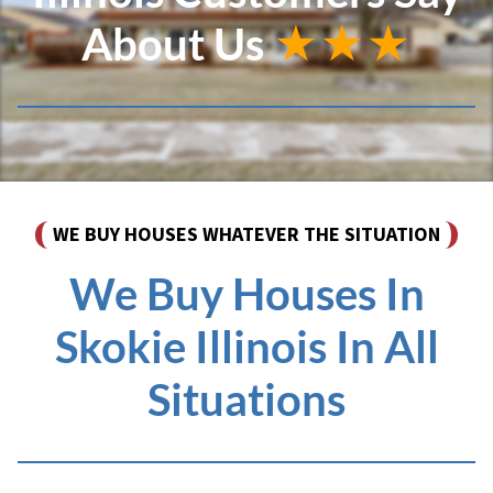
About Us
★★★
WE BUY HOUSES WHATEVER THE SITUATION
We Buy Houses In
Skokie Illinois In All
Situations