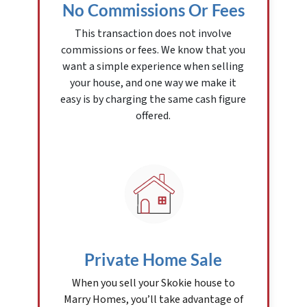
No Commissions Or Fees
This transaction does not involve
commissions or fees. We know that you
want a simple experience when selling
your house, and one way we make it
easy is by charging the same cash figure
offered.
Private Home Sale
When you sell your Skokie house to
Marry Homes, you’ll take advantage of