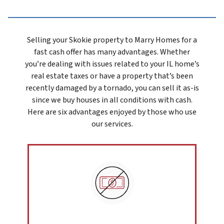
Selling your Skokie prope
rty to Marry Homes for a
fast cash offer has many advantages. Whether
you’re dealing with issues related to your IL home’s
real estate taxes or have a property that’s been
recently damaged by a tornado, you can sell it as-is
since we buy houses in all conditions with cash.
Here are six advantages enjoyed by those who use
our services.