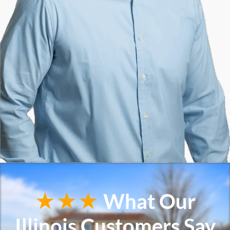
★★★
What Our
Illinois Customers Say