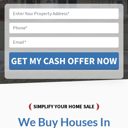
Property
Address
*
Phone
*
Email
SIMPLIFY YOUR HOME SALE
We Buy Houses In