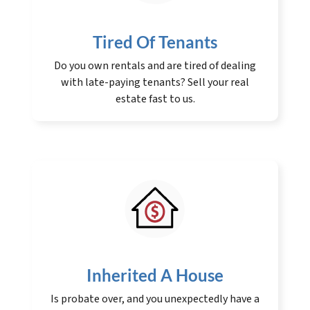
Tired Of Tenants
Do you own rentals and are tired of dealing
with late-paying tenants? Sell your real
estate fast to us.
Inherited A House
Is probate over, and you unexpectedly have a