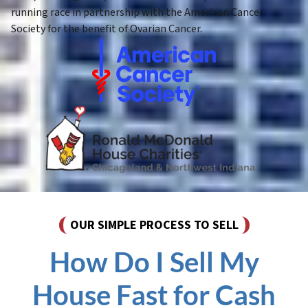
running race in partnership with the American Cancer
Society for the benefit of Ovarian Cancer.
OUR SIMPLE PROCESS TO SELL
How Do I Sell My
House Fast for Cash