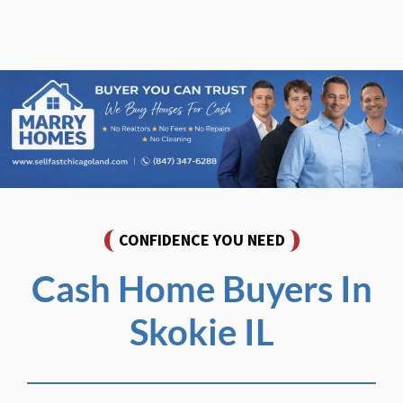
CONFIDENCE YOU NEED
Cash Home Buyers In
Skokie IL