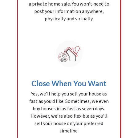
a private home sale. You won’t need to
post your information anywhere,
physically and virtually.
Close When You Want
Yes, we’ll help you sell your house as
fast as you’d like. Sometimes, we even
buy houses in as fast as seven days.
However, we’re also flexible as you’ll
sell your house on your preferred
timeline.