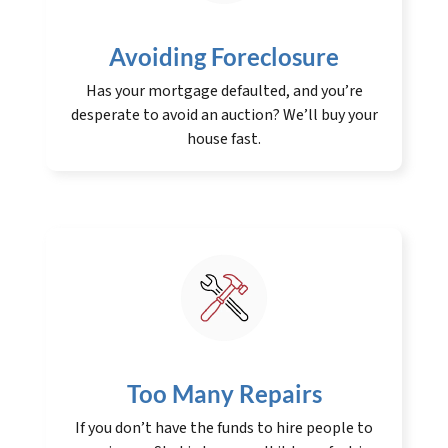
Avoiding Foreclosure
Has your mortgage defaulted, and you’re
desperate to avoid an auction? We’ll buy your
house fast.
Too Many Repairs
If you don’t have the funds to hire people to