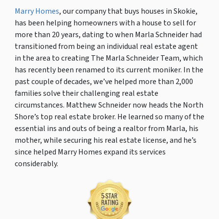
Marry Homes
, our company that buys houses in Skokie,
has been helping homeowners with a house to sell for
more than 20 years, dating to when Marla Schneider had
transitioned from being an individual real estate agent
in the area to creating The Marla Schneider Team, which
has recently been renamed to its current moniker. In the
past couple of decades, we’ve helped more than 2,000
families solve their challenging real estate
circumstances. Matthew Schneider now heads the North
Shore’s top real estate broker. He learned so many of the
essential ins and outs of being a realtor from Marla, his
mother, while securing his real estate license, and he’s
since helped Marry Homes expand its services
considerably.