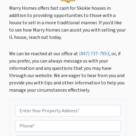
Marry Homes offers fast cash for Skokie houses in
addition to providing opportunities to those with a
house to sell in a more traditional manner. If you’d like
to see how Marry Homes can assist you with selling your
IL house, reach out today.
We can be reached at our office at
(847) 737-7953
, or, if
you prefer, you can always message us with your
information and any questions that you may have
through our website. We are eager to hear from you and
provide you with tips and other information to help you
manage your circumstances effectively.
P
r
o
P
p
h
e
o
r