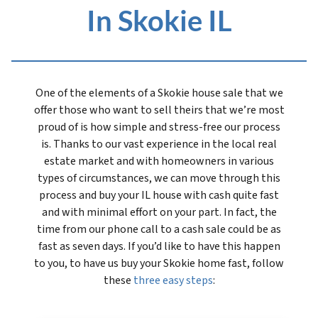
In Skokie IL
One of the elements of a Skokie house sale that we
offer those who want to sell theirs that we’re most
proud of is how simple and stress-free our process
is. Thanks to our vast experience in the local real
estate market and with homeowners in various
types of circumstances, we can move through this
process and buy your IL house with cash quite fast
and with minimal effort on your part. In fact, the
time from our phone call to a cash sale could be as
fast as seven days. If you’d like to have this happen
to you, to have us buy your Skokie home fast, follow
these
three easy steps
: