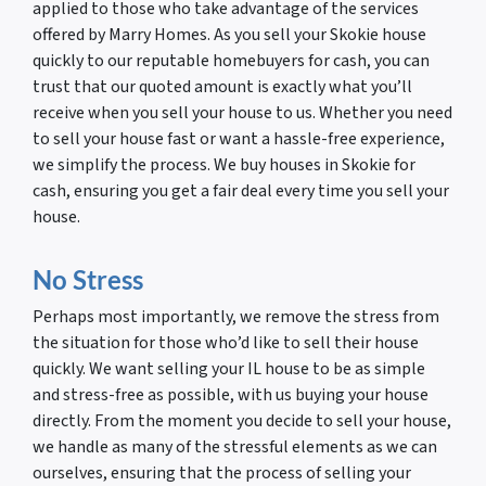
applied to those who take advantage of the services
offered by Marry Homes. As you sell your Skokie house
quickly to our reputable homebuyers for cash, you can
trust that our quoted amount is exactly what you’ll
receive when you sell your house to us. Whether you need
to sell your house fast or want a hassle-free experience,
we simplify the process. We buy houses in Skokie for
cash, ensuring you get a fair deal every time you sell your
house.
No Stress
Perhaps most importantly, we remove the stress from
the situation for those who’d like to sell their house
quickly. We want selling your IL house to be as simple
and stress-free as possible, with us buying your house
directly. From the moment you decide to sell your house,
we handle as many of the stressful elements as we can
ourselves, ensuring that the process of selling your