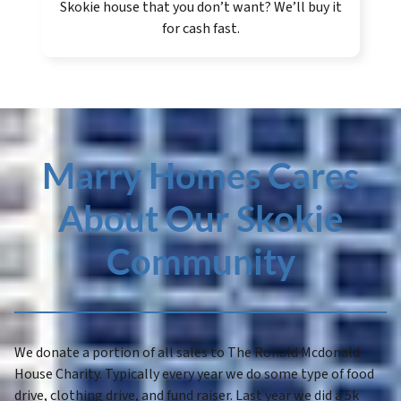
Skokie house that you don’t want? We’ll buy it
for cash fast.
Marry Homes Cares
About Our Skokie
Community
We donate a portion of all sales to The Ronald Mcdonald
House Charity. Typically every year we do some type of food
drive, clothing drive, and fund raiser. Last year we did a 5k