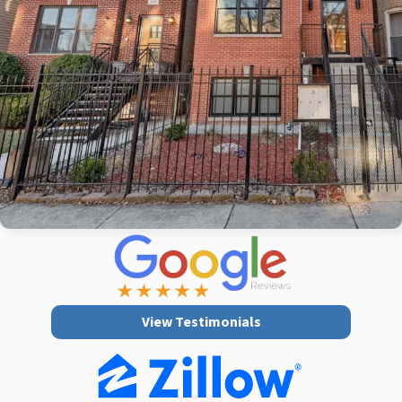
View Testimonials