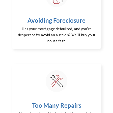
Avoiding Foreclosure
Has your mortgage defaulted, and you’re
desperate to avoid an auction? We’ll buy your
house fast.
Too Many Repairs