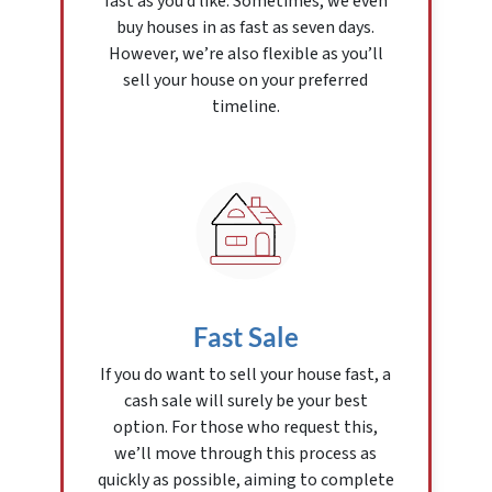
fast as you’d like. Sometimes, we even
buy houses in as fast as seven days.
However, we’re also flexible as you’ll
sell your house on your preferred
timeline.
Fast Sale
If you do want to sell your house fast, a
cash sale will surely be your best
option. For those who request this,
we’ll move through this process as
quickly as possible, aiming to complete