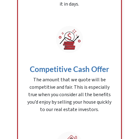
it in days.
Competitive Cash Offer
The amount that we quote will be
competitive and fair. This is especially
true when you consider all the benefits
you’d enjoy by selling your house quickly
to our real estate investors.