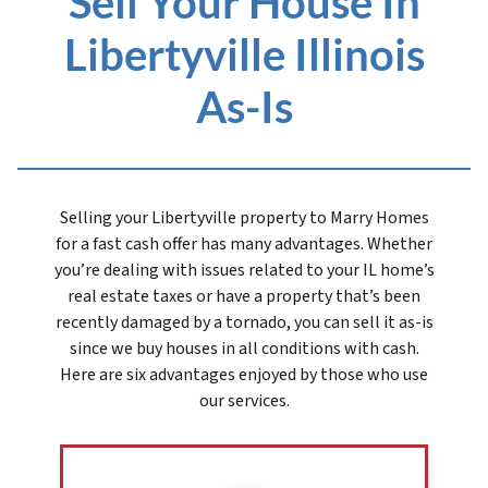
Sell Your House In
Libertyville Illinois
As-Is
Selling your Libertyville prope
rty to Marry Homes
for a fast cash offer has many advantages. Whether
you’re dealing with issues related to your IL home’s
real estate taxes or have a property that’s been
recently damaged by a tornado, you can sell it as-is
since we buy houses in all conditions with cash.
Here are six advantages enjoyed by those who use
our services.