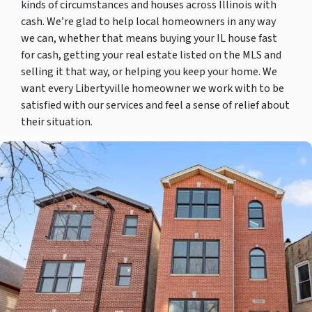
kinds of circumstances and houses across Illinois with
cash. We’re glad to help local homeowners in any way
we can, whether that means buying your IL house fast
for cash, getting your real estate listed on the MLS and
selling it that way, or helping you keep your home. We
want every Libertyville homeowner we work with to be
satisfied with our services and feel a sense of relief about
their situation.