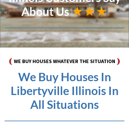
About Us
★★★
WE BUY HOUSES WHATEVER THE SITUATION
We Buy Houses In
Libertyville Illinois In
All Situations