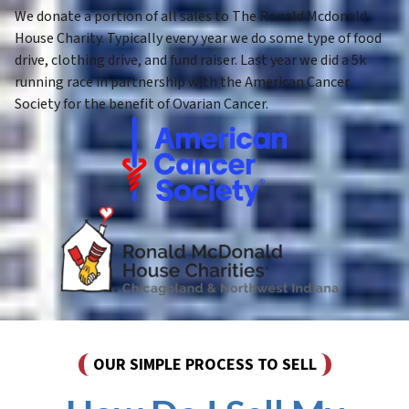
We donate a portion of all sales to The Ronald Mcdonald
House Charity. Typically every year we do some type of food
drive, clothing drive, and fund raiser. Last year we did a 5k
running race in partnership with the American Cancer
Society for the benefit of Ovarian Cancer.
OUR SIMPLE PROCESS TO SELL