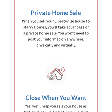
Private Home Sale
When you sell your Libertyville house to
Marry Homes, you’ll take advantage of
a private home sale. You won’t need to
post your information anywhere,
physically and virtually.
Close When You Want
Yes, we’ll help you sell your house as