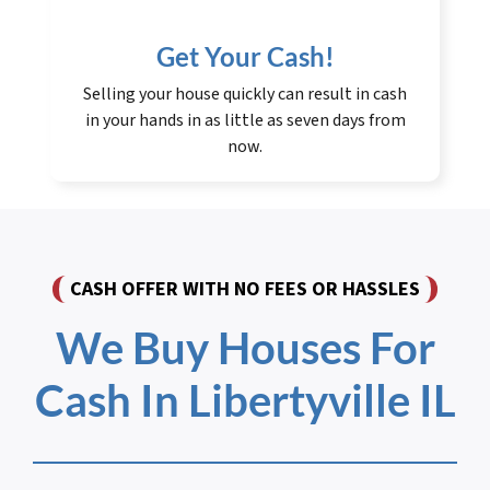
Get Your Cash!
Selling your house quickly can result in cash
in your hands in as little as seven days from
now.
CASH OFFER WITH NO FEES OR HASSLES
We Buy Houses For
Cash In Libertyville IL