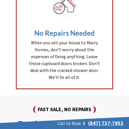
No Repairs Needed
When you sell your house to Marry
Homes, don’t worry about the
expenses of fixing anything. Leave
those cupboard doors broken. Don’t
deal with the cracked shower door.
We’ll fix all of it.
FAST SALE, NO REPAIRS
Cash For Houses In
(847) 737-7953
Call Us Now 📱