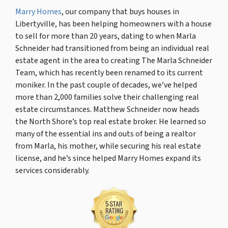
Marry Homes
, our company that buys houses in
Libertyville, has been helping homeowners with a house
to sell for more than 20 years, dating to when Marla
Schneider had transitioned from being an individual real
estate agent in the area to creating The Marla Schneider
Team, which has recently been renamed to its current
moniker. In the past couple of decades, we’ve helped
more than 2,000 families solve their challenging real
estate circumstances. Matthew Schneider now heads
the North Shore’s top real estate broker. He learned so
many of the essential ins and outs of being a realtor
from Marla, his mother, while securing his real estate
license, and he’s since helped Marry Homes expand its
services considerably.