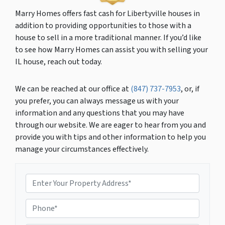
Marry Homes offers fast cash for Libertyville houses in
addition to providing opportunities to those with a
house to sell in a more traditional manner. If you’d like
to see how Marry Homes can assist you with selling your
IL house, reach out today.
We can be reached at our office at
(847) 737-7953
, or, if
you prefer, you can always message us with your
information and any questions that you may have
through our website. We are eager to hear from you and
provide you with tips and other information to help you
manage your circumstances effectively.
P
r
o
P
p
h
e
o
r