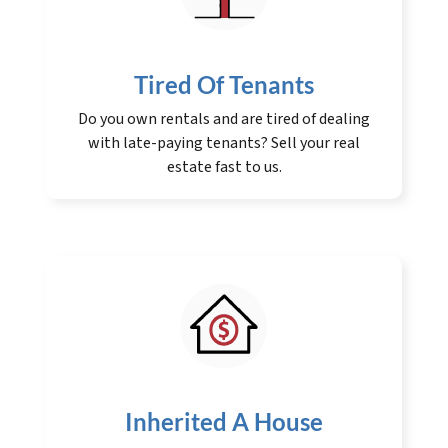
Tired Of Tenants
Do you own rentals and are tired of dealing
with late-paying tenants? Sell your real
estate fast to us.
Inherited A House