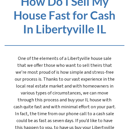
How Do I Sell My
House Fast for Cash
In Libertyville IL
One of the elements of a Libertyville house sale
that we offer those who want to sell theirs that
we’re most proud of is how simple and stress-free
our process is. Thanks to our vast experience in the
local real estate market and with homeowners in
various types of circumstances, we can move
through this process and buy your IL house with
cash quite fast and with minimal effort on your part.
In fact, the time from our phone call to a cash sale
could be as fast as seven days. If you’d like to have
this happen to you, to have us buy your Libertyville