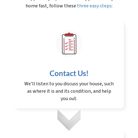
home fast, follow these
three easy steps
:
Contact Us
!
We’ll listen to you discuss your house, such
as where it is and its condition, and help
you out.