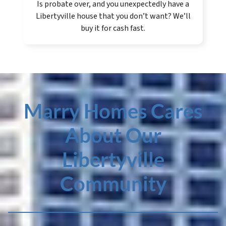
Is probate over, and you unexpectedly have a
Libertyville house that you don’t want? We’ll
buy it for cash fast.
Marry Homes Cares
About Our
Libertyville
Community