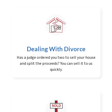
Dealing With Divorce
Has a judge ordered you two to sell your house
and split the proceeds? You can sell it to us
quickly.