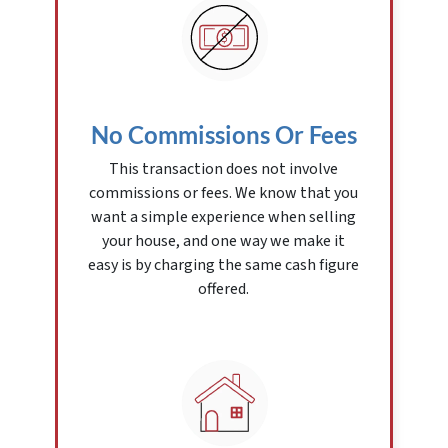
No Commissions Or Fees
This transaction does not involve
commissions or fees. We know that you
want a simple experience when selling
your house, and one way we make it
easy is by charging the same cash figure
offered.