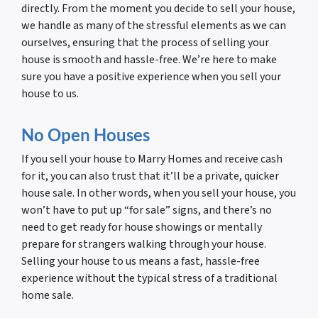
directly. From the moment you decide to sell your house,
we handle as many of the stressful elements as we can
ourselves, ensuring that the process of selling your
house is smooth and hassle-free. We’re here to make
sure you have a positive experience when you sell your
house to us.
No Open Houses
If you sell your house to Marry Homes and receive cash
for it, you can also trust that it’ll be a private, quicker
house sale. In other words, when you sell your house, you
won’t have to put up “for sale” signs, and there’s no
need to get ready for house showings or mentally
prepare for strangers walking through your house.
Selling your house to us means a fast, hassle-free
experience without the typical stress of a traditional
home sale.