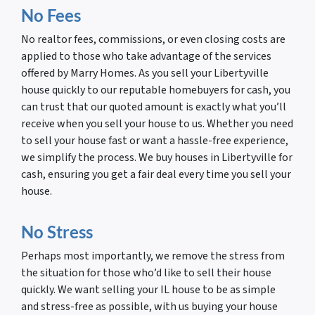
No Fees
No realtor fees, commissions, or even closing costs are
applied to those who take advantage of the services
offered by Marry Homes. As you sell your Libertyville
house quickly to our reputable homebuyers for cash, you
can trust that our quoted amount is exactly what you’ll
receive when you sell your house to us. Whether you need
to sell your house fast or want a hassle-free experience,
we simplify the process. We buy houses in Libertyville for
cash, ensuring you get a fair deal every time you sell your
house.
No Stress
Perhaps most importantly, we remove the stress from
the situation for those who’d like to sell their house
quickly. We want selling your IL house to be as simple
and stress-free as possible, with us buying your house