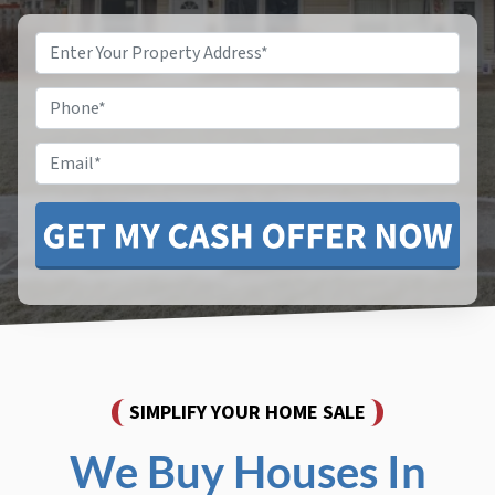
Property
Address
*
Phone
*
Email
SIMPLIFY YOUR HOME SALE
We Buy Houses In