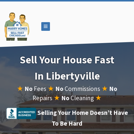
TOGGLE MENU
Sell Your House Fast
In Libertyville
★
No
Fees
★
No
Commissions
★
No
Repairs
★
No
Cleaning
★
Selling Your Home Doesn’t Have
To Be Hard