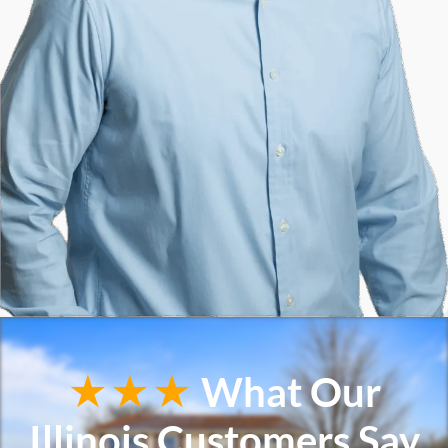
★★★
What Our
Illinois Customers Say