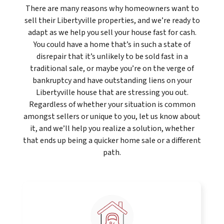
There are many reasons why homeowners want to
sell their Libertyville properties, and we’re ready to
adapt as we help you sell your house fast for cash.
You could have a home that’s in such a state of
disrepair that it’s unlikely to be sold fast in a
traditional sale, or maybe you’re on the verge of
bankruptcy and have outstanding liens on your
Libertyville house that are stressing you out.
Regardless of whether your situation is common
amongst sellers or unique to you, let us know about
it, and we’ll help you realize a solution, whether
that ends up being a quicker home sale or a different
path.