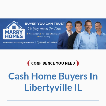
CONFIDENCE YOU NEED
Cash Home Buyers In
Libertyville IL