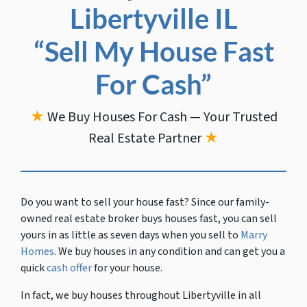
Libertyville IL
“Sell My House Fast
For Cash”
★
We Buy Houses For Cash — Your Trusted
Real Estate Partner
★
Do you want to sell your house fast?
Since our family-
owned real estate broker buys houses fast, you can sell
yours in as little as seven days when you sell to
Marry
Homes
. We buy houses in any condition and can get you a
quick
cash offer
for your house.
In fact, we buy houses throughout Libertyville in all