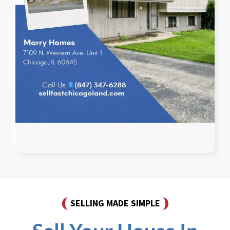
SELLING MADE SIMPLE