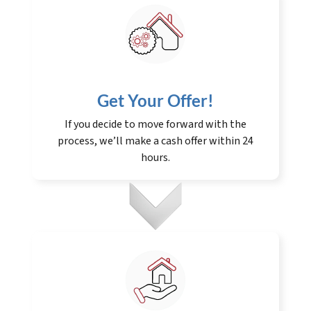
Get Your Offer
!
If you decide to move forward with the
process, we’ll make a cash offer within 24
hours.