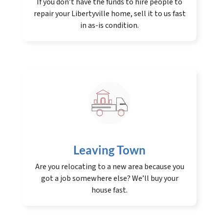
If you don’t have the funds to hire people to
repair your Libertyville home, sell it to us fast
in as-is condition.
Leaving Town
Are you relocating to a new area because you
got a job somewhere else? We’ll buy your
house fast.