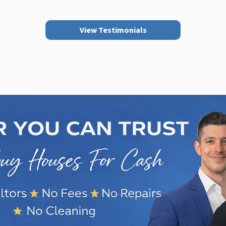
View Testimonials