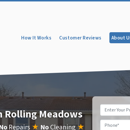
How It Works
Customer Reviews
About U
Property
In Rolling Meadows
Address
*
Phone
*
No
Repairs
★
No
Cleaning
★