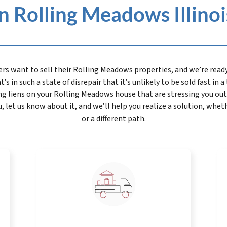
 Rolling Meadows Illinois 
want to sell their Rolling Meadows properties, and we’re ready 
’s in such a state of disrepair that it’s unlikely to be sold fast in 
g liens on your Rolling Meadows house that are stressing you out.
let us know about it, and we’ll help you realize a solution, whet
or a different path.