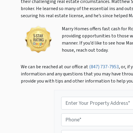
their challenging real estate circumstances. Matthew 
broker. He learned so many of the essential ins and outs
securing his real estate license, and he’s since helped 
Marry Homes offers fast cash for R
providing opportunities to those wi
manner. If you’d like to see how Ma
house, reach out today.
We can be reached at our office at
(847) 737-7953
, or, i
information and any questions that you may have throu
provide you with tips and other information to help yo
P
r
o
P
p
h
e
o
r
E