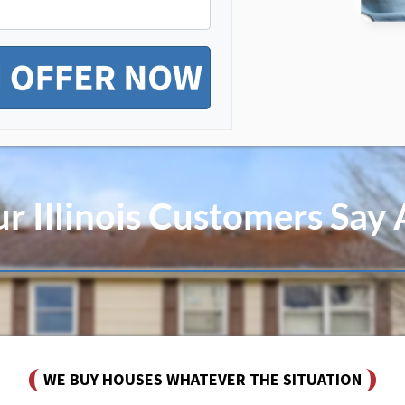
 Illinois Customers Say
WE BUY HOUSES WHATEVER THE SITUATION