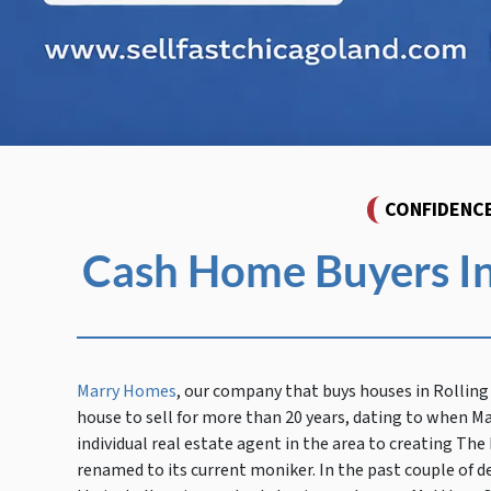
CONFIDENC
Cash Home Buyers In
Marry Homes
, our company that buys houses in Rolli
house to sell for more than 20 years, dating to when M
individual real estate agent in the area to creating Th
renamed to its current moniker. In the past couple of d