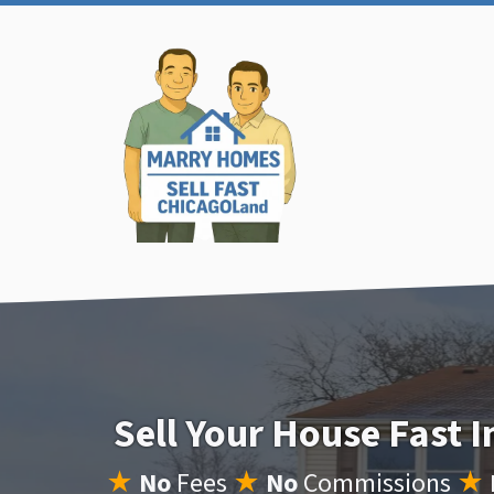
Sell Your House Fast 
★
No
Fees
★
No
Commissions
★