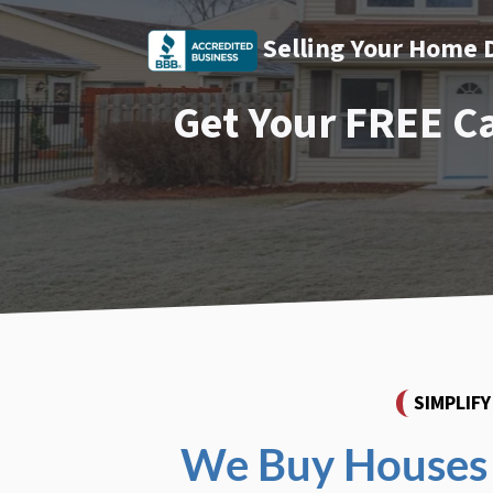
Selling Your Home 
Get Your FREE C
SIMPLIF
We Buy Houses 