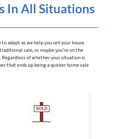
In All Situations
to adapt as we help you sell your house
a traditional sale, or maybe you’re on the
 Regardless of whether your situation is
her that ends up being a quicker home sale