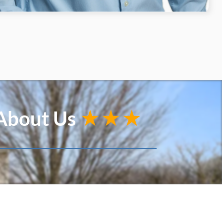
 About Us
★★★