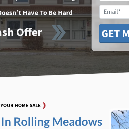
Email
Doesn’t Have To Be Hard
ash Offer
Y YOUR HOME SALE
In Rolling Meadows