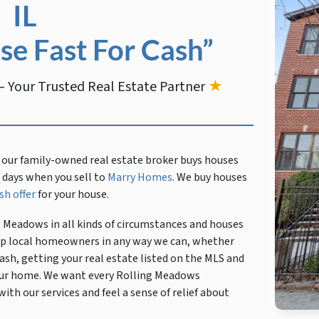
IL
se Fast For Cash”
 Your Trusted Real Estate Partner
★
 our family-owned real estate broker buys houses
en days when you sell to
Marry Homes
. We buy houses
sh offer
for your house.
g Meadows in all kinds of circumstances and houses
help local homeowners in any way we can, whether
ash, getting your real estate listed on the MLS and
 your home. We want every Rolling Meadows
th our services and feel a sense of relief about