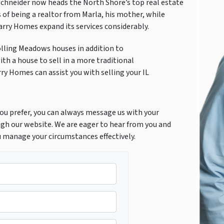
Schneider now heads the North Shore’s top real estate
 of being a realtor from Marla, his mother, while
Marry Homes expand its services considerably.
olling Meadows houses in addition to
th a house to sell in a more traditional
rry Homes can assist you with selling your IL
f you prefer, you can always message us with your
gh our website. We are eager to hear from you and
u manage your circumstances effectively.