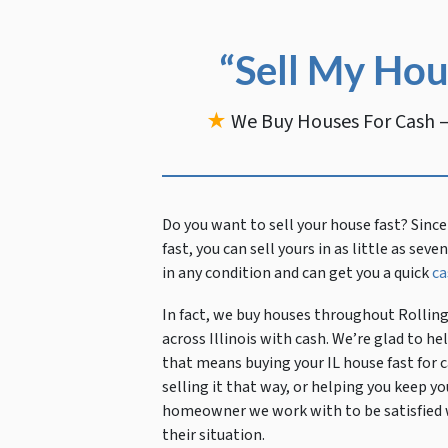
“Sell My Hou
★
We Buy Houses For Cash —
Do you want to sell your house fast?
Since
fast, you can sell yours in as little as sev
in any condition and can get you a quick
ca
In fact, we buy houses throughout Rollin
across Illinois with cash. We’re glad to 
that means buying your IL house fast for c
selling it that way, or helping you keep
homeowner we work with to be satisfied wi
their situation.