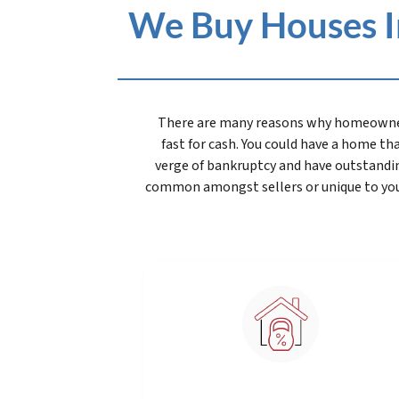
We Buy Houses In
There are many reasons why homeowners 
fast for cash. You could have a home that
verge of bankruptcy and have outstandin
common amongst sellers or unique to you, 