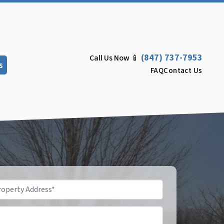
(847) 737-7953
Call Us Now 📱
s
FAQ
Contact Us