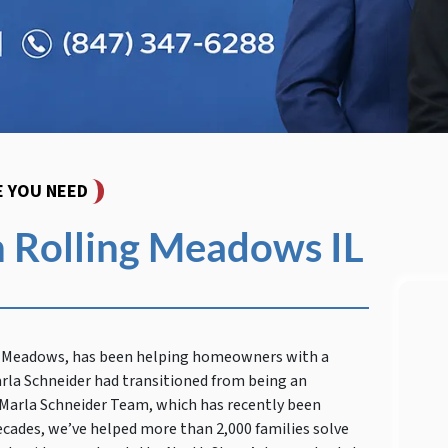
E YOU NEED
 Rolling Meadows IL
ng Meadows, has been helping homeowners with a
arla Schneider had transitioned from being an
e Marla Schneider Team, which has recently been
ecades, we’ve helped more than 2,000 families solve