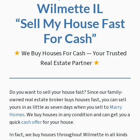
Wilmette IL
“Sell My House Fast
For Cash”
★
We Buy Houses For Cash — Your Trusted
Real Estate Partner
★
Do you want to sell your house fast?
Since our family-
owned real estate broker buys houses fast, you can sell
yours in as little as seven days when you sell to
Marry
Homes
. We buy houses in any condition and can get you a
quick
cash offer
for your house.
In fact, we buy houses throughout Wilmette in all kinds