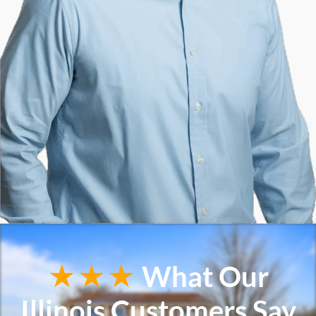
★★★
What Our
Illinois Customers Say