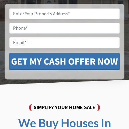
Property
Address
*
Phone
*
Email
SIMPLIFY YOUR HOME SALE
We Buy Houses In