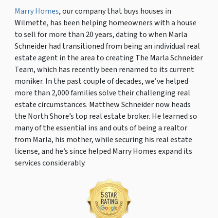
Marry Homes
, our company that buys houses in
Wilmette, has been helping homeowners with a house
to sell for more than 20 years, dating to when Marla
Schneider had transitioned from being an individual real
estate agent in the area to creating The Marla Schneider
Team, which has recently been renamed to its current
moniker. In the past couple of decades, we’ve helped
more than 2,000 families solve their challenging real
estate circumstances. Matthew Schneider now heads
the North Shore’s top real estate broker. He learned so
many of the essential ins and outs of being a realtor
from Marla, his mother, while securing his real estate
license, and he’s since helped Marry Homes expand its
services considerably.