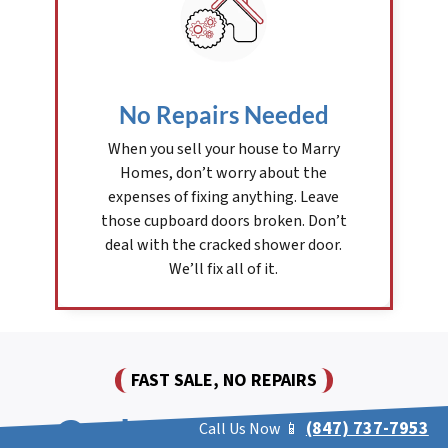
No Repairs Needed
When you sell your house to Marry
Homes, don’t worry about the
expenses of fixing anything. Leave
those cupboard doors broken. Don’t
deal with the cracked shower door.
We’ll fix all of it.
FAST SALE, NO REPAIRS
Cash For Houses In
(847) 737-7953
Call Us Now 📱