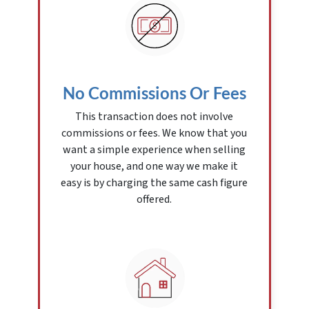
No Commissions Or Fees
This transaction does not involve
commissions or fees. We know that you
want a simple experience when selling
your house, and one way we make it
easy is by charging the same cash figure
offered.