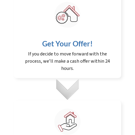
Get Your Offer
!
If you decide to move forward with the
process, we’ll make a cash offer within 24
hours.