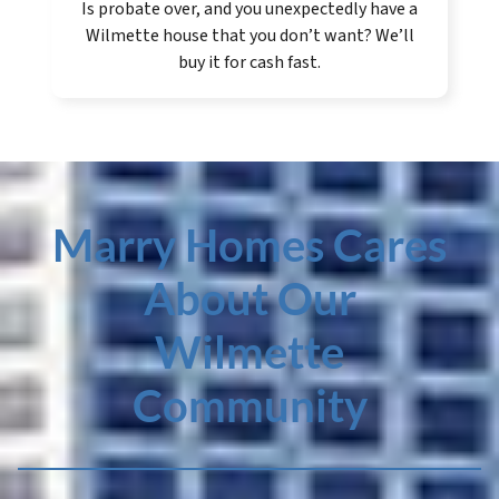
Is probate over, and you unexpectedly have a
Wilmette house that you don’t want? We’ll
buy it for cash fast.
Marry Homes Cares
About Our
Wilmette
Community