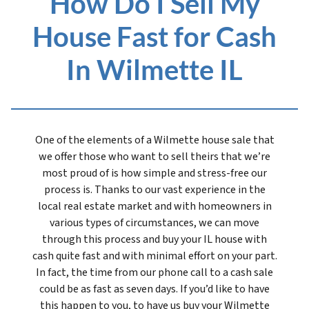
How Do I Sell My
House Fast for Cash
In Wilmette IL
One of the elements of a Wilmette house sale that
we offer those who want to sell theirs that we’re
most proud of is how simple and stress-free our
process is. Thanks to our vast experience in the
local real estate market and with homeowners in
various types of circumstances, we can move
through this process and buy your IL house with
cash quite fast and with minimal effort on your part.
In fact, the time from our phone call to a cash sale
could be as fast as seven days. If you’d like to have
this happen to you, to have us buy your Wilmette