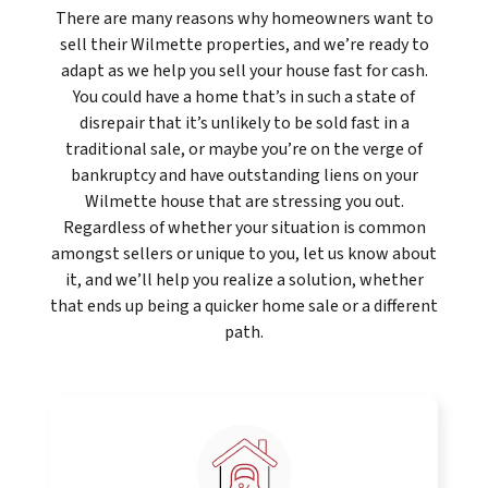
There are many reasons why homeowners want to
sell their Wilmette properties, and we’re ready to
adapt as we help you sell your house fast for cash.
You could have a home that’s in such a state of
disrepair that it’s unlikely to be sold fast in a
traditional sale, or maybe you’re on the verge of
bankruptcy and have outstanding liens on your
Wilmette house that are stressing you out.
Regardless of whether your situation is common
amongst sellers or unique to you, let us know about
it, and we’ll help you realize a solution, whether
that ends up being a quicker home sale or a different
path.