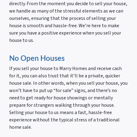
directly. From the moment you decide to sell your house,
we handle as many of the stressful elements as we can
ourselves, ensuring that the process of selling your
house is smooth and hassle-free. We’re here to make
sure you have a positive experience when you sell your
house to us.
No Open Houses
If you sell your house to Marry Homes and receive cash
for it, you can also trust that it’ll be a private, quicker
house sale. In other words, when you sell your house, you
won’t have to put up “for sale” signs, and there’s no
need to get ready for house showings or mentally
prepare for strangers walking through your house.
Selling your house to us means a fast, hassle-free
experience without the typical stress of a traditional
home sale.