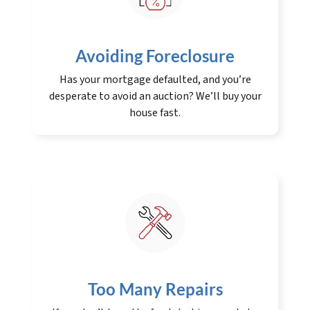
Avoiding Foreclosure
Has your mortgage defaulted, and you’re
desperate to avoid an auction? We’ll buy your
house fast.
Too Many Repairs