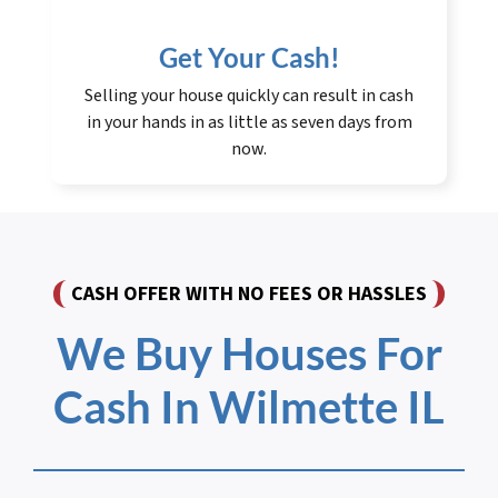
Get Your Cash!
Selling your house quickly can result in cash
in your hands in as little as seven days from
now.
CASH OFFER WITH NO FEES OR HASSLES
We Buy Houses For
Cash In Wilmette IL