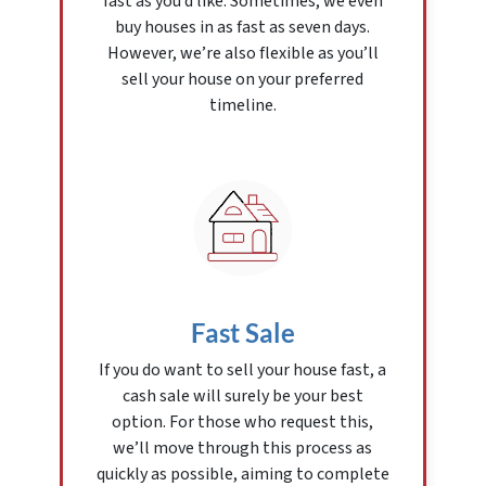
fast as you’d like. Sometimes, we even
buy houses in as fast as seven days.
However, we’re also flexible as you’ll
sell your house on your preferred
timeline.
Fast Sale
If you do want to sell your house fast, a
cash sale will surely be your best
option. For those who request this,
we’ll move through this process as
quickly as possible, aiming to complete