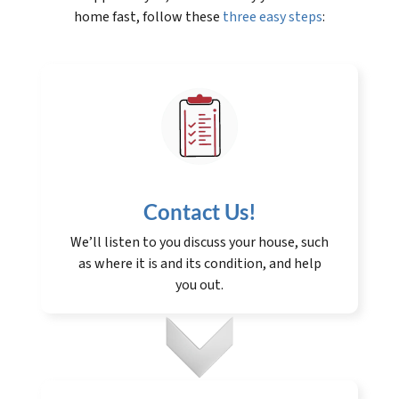
home fast, follow these
three easy steps
:
Contact Us
!
We’ll listen to you discuss your house, such
as where it is and its condition, and help
you out.