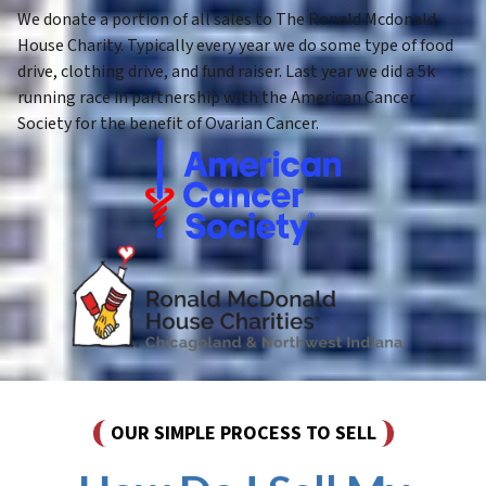
We donate a portion of all sales to The Ronald Mcdonald
House Charity. Typically every year we do some type of food
drive, clothing drive, and fund raiser. Last year we did a 5k
running race in partnership with the American Cancer
Society for the benefit of Ovarian Cancer.
OUR SIMPLE PROCESS TO SELL