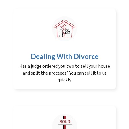
Dealing With Divorce
Has a judge ordered you two to sell your house
and split the proceeds? You can sell it to us
quickly.