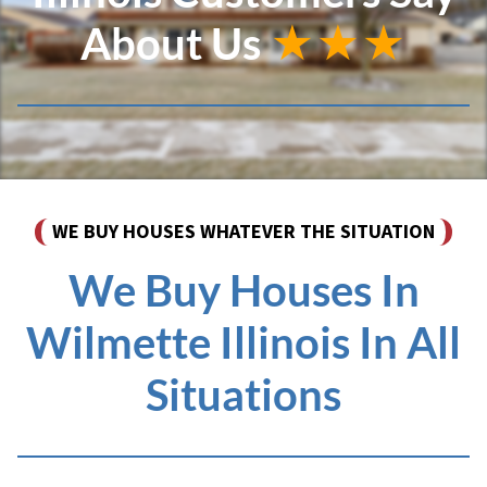
About Us
★★★
WE BUY HOUSES WHATEVER THE SITUATION
We Buy Houses In
Wilmette Illinois In All
Situations