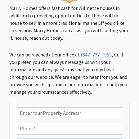
Marry Homes offers fast cash for Wilmette houses in
addition to providing opportunities to those with a
house to sell in a more traditional manner. If you’d like
to see how Marry Homes can assist you with selling your
IL house, reach out today.
We can be reached at our office at
(847) 737-7953
, or, if
you prefer, you can always message us with your
information and any questions that you may have
through our website. We are eager to hear from you and
provide you with tips and other information to help you
manage your circumstances effectively.
P
r
o
P
p
h
e
o
r