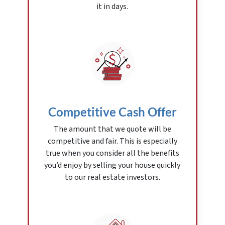
it in days.
Competitive Cash Offer
The amount that we quote will be
competitive and fair. This is especially
true when you consider all the benefits
you’d enjoy by selling your house quickly
to our real estate investors.