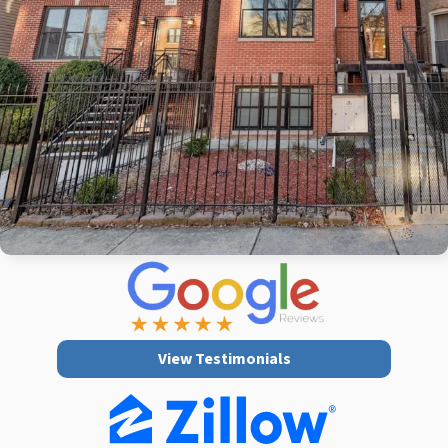
View Testimonials