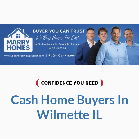
CONFIDENCE YOU NEED
Cash Home Buyers In
Wilmette IL