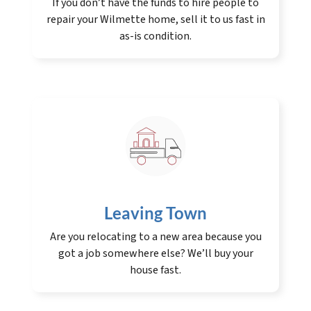
If you don’t have the funds to hire people to
repair your Wilmette home, sell it to us fast in
as-is condition.
Leaving Town
Are you relocating to a new area because you
got a job somewhere else? We’ll buy your
house fast.