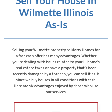
Sell Your House In
Wilmette Illinois
As-Is
Selling your Wilmette prope
rty to Marry Homes for
a fast cash offer has many advantages. Whether
you’re dealing with issues related to your IL home’s
real estate taxes or have a property that’s been
recently damaged by a tornado, you can sell it as-is
since we buy houses in all conditions with cash.
Here are six advantages enjoyed by those who use
our services.