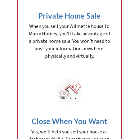
Private Home Sale
When you sell your Wilmette house to
Marry Homes, you’ll take advantage of
a private home sale. You won’t need to
post your information anywhere,
physically and virtually.
Close When You Want
Yes, we’ll help you sell your house as