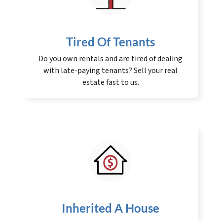
Tired Of Tenants
Do you own rentals and are tired of dealing
with late-paying tenants? Sell your real
estate fast to us.
Inherited A House