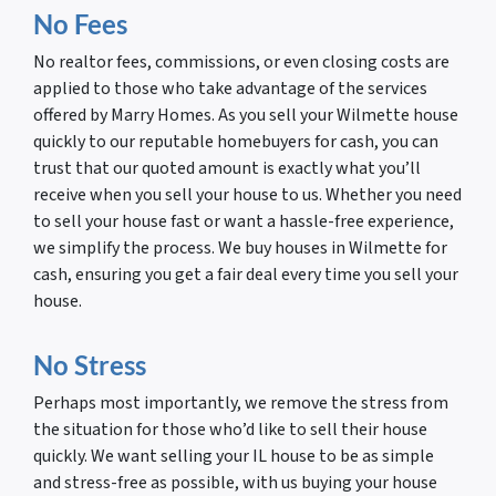
No Fees
No realtor fees, commissions, or even closing costs are
applied to those who take advantage of the services
offered by Marry Homes. As you sell your Wilmette house
quickly to our reputable homebuyers for cash, you can
trust that our quoted amount is exactly what you’ll
receive when you sell your house to us. Whether you need
to sell your house fast or want a hassle-free experience,
we simplify the process. We buy houses in Wilmette for
cash, ensuring you get a fair deal every time you sell your
house.
No Stress
Perhaps most importantly, we remove the stress from
the situation for those who’d like to sell their house
quickly. We want selling your IL house to be as simple
and stress-free as possible, with us buying your house