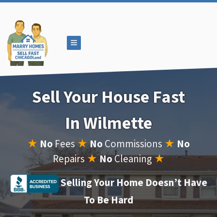
TOGGLE MENU
Sell Your House Fast
In Wilmette
★
No
Fees
★
No
Commissions
★
No
Repairs
★
No
Cleaning
★
Selling Your Home Doesn’t Have
To Be Hard