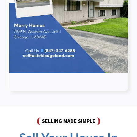
SELLING MADE SIMPLE