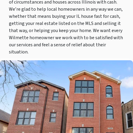
of circumstances and houses across Illinois with cash.
We’re glad to help local homeowners in any way we can,
whether that means buying your IL house fast for cash,
getting your real estate listed on the MLS and selling it
that way, or helping you keep your home. We want every
Wilmette homeowner we work with to be satisfied with
our services and feel a sense of relief about their
situation.