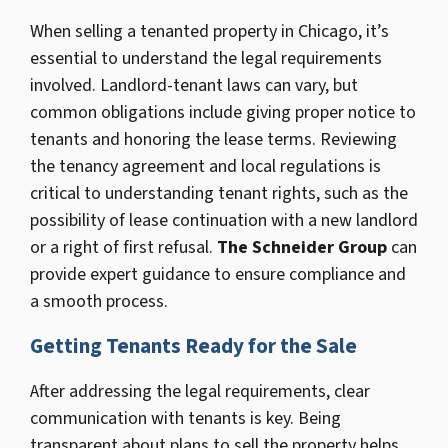
When selling a tenanted property in Chicago, it’s
essential to understand the legal requirements
involved. Landlord-tenant laws can vary, but
common obligations include giving proper notice to
tenants and honoring the lease terms. Reviewing
the tenancy agreement and local regulations is
critical to understanding tenant rights, such as the
possibility of lease continuation with a new landlord
or a right of first refusal.
The Schneider Group
can
provide expert guidance to ensure compliance and
a smooth process.
Getting Tenants Ready for the Sale
After addressing the legal requirements, clear
communication with tenants is key. Being
transparent about plans to sell the property helps