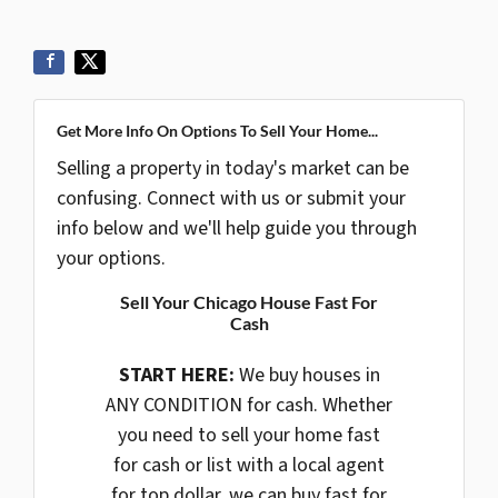
Get More Info On Options To Sell Your Home...
Selling a property in today's market can be
confusing. Connect with us or submit your
info below and we'll help guide you through
your options.
Sell Your Chicago House Fast For
Cash
START HERE:
We buy houses in
ANY CONDITION for cash. Whether
you need to sell your home fast
for cash or list with a local agent
for top dollar, we can buy fast for