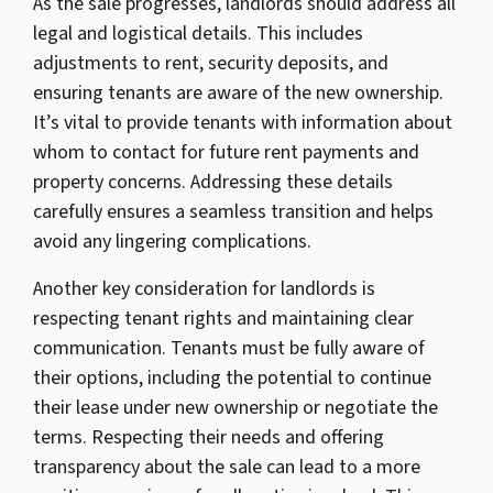
As the sale progresses, landlords should address all
legal and logistical details. This includes
adjustments to rent, security deposits, and
ensuring tenants are aware of the new ownership.
It’s vital to provide tenants with information about
whom to contact for future rent payments and
property concerns. Addressing these details
carefully ensures a seamless transition and helps
avoid any lingering complications.
Another key consideration for landlords is
respecting tenant rights and maintaining clear
communication. Tenants must be fully aware of
their options, including the potential to continue
their lease under new ownership or negotiate the
terms. Respecting their needs and offering
transparency about the sale can lead to a more