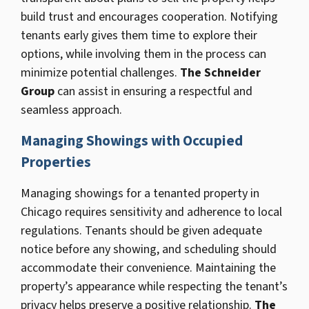
build trust and encourages cooperation. Notifying
tenants early gives them time to explore their
options, while involving them in the process can
minimize potential challenges.
The Schneider
Group
can assist in ensuring a respectful and
seamless approach.
Managing Showings with Occupied
Properties
Managing showings for a tenanted property in
Chicago requires sensitivity and adherence to local
regulations. Tenants should be given adequate
notice before any showing, and scheduling should
accommodate their convenience. Maintaining the
property’s appearance while respecting the tenant’s
privacy helps preserve a positive relationship.
The