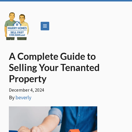
TOGGLE MENU
A Complete Guide to
Selling Your Tenanted
Property
December 4, 2024
By
beverly