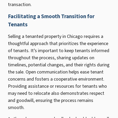
transaction.
Facilitating a Smooth Transition for
Tenants
Selling a tenanted property in Chicago requires a
thoughtful approach that prioritizes the experience
of tenants. It’s important to keep tenants informed
throughout the process, sharing updates on
timelines, potential changes, and their rights during
the sale. Open communication helps ease tenant
concerns and fosters a cooperative environment.
Providing assistance or resources for tenants who
may need to relocate also demonstrates respect
and goodwill, ensuring the process remains
smooth.