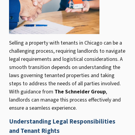
Selling a property with tenants in Chicago can be a
challenging process, requiring landlords to navigate
legal requirements and logistical considerations. A
smooth transition depends on understanding the
laws governing tenanted properties and taking
steps to address the needs of all parties involved.
With guidance from
The Schneider Group
,
landlords can manage this process effectively and
ensure a seamless experience.
Understanding Legal Responsibilities
and Tenant Rights