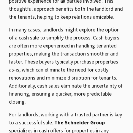
positive experience for all parties involved. This
thoughtful approach benefits both the landlord and
the tenants, helping to keep relations amicable.
In many cases, landlords might explore the option
of a cash sale to simplify the process. Cash buyers
are often more experienced in handling tenanted
properties, making the transaction smoother and
faster. These buyers typically purchase properties
as-is, which can eliminate the need for costly
renovations and minimize disruption for tenants.
Additionally, cash sales eliminate the uncertainty of
financing, ensuring a quicker, more predictable
closing.
For landlords, working with a trusted partner is key
to a successful sale.
The Schneider Group
specializes in cash offers for properties in any