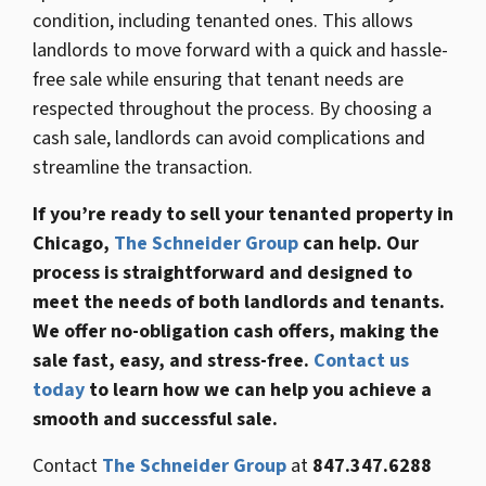
condition, including tenanted ones. This allows
landlords to move forward with a quick and hassle-
free sale while ensuring that tenant needs are
respected throughout the process. By choosing a
cash sale, landlords can avoid complications and
streamline the transaction.
If you’re ready to sell your tenanted property in
Chicago,
The Schneider Group
can help. Our
process is straightforward and designed to
meet the needs of both landlords and tenants.
We offer no-obligation cash offers, making the
sale fast, easy, and stress-free.
Contact us
today
to learn how we can help you achieve a
smooth and successful sale.
Contact
The Schneider Group
at
847.347.6288