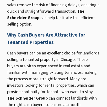
sales remove the risk of financing delays, ensuring a
quick and straightforward transaction.
The
Schneider Group
can help facilitate this efficient
selling option.
Why Cash Buyers Are Attractive for
Tenanted Properties
Cash buyers can be an excellent choice for landlords
selling a tenanted property in Chicago. These
buyers are often experienced in real estate and
familiar with managing existing tenancies, making
the process more straightforward. Many are
investors looking for rental properties, which can
provide continuity for tenants who want to stay.
The Schneider Group
can connect landlords with
the right cash buyers to ensure a smooth