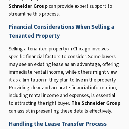
Schneider Group
can provide expert support to
streamline this process.
Financial Considerations When Selling a
Tenanted Property
Selling a tenanted property in Chicago involves
specific financial factors to consider. Some buyers
may see an existing lease as an advantage, offering
immediate rental income, while others might view
it as a limitation if they plan to live in the property.
Providing clear and accurate financial information,
including rental income and expenses, is essential
to attracting the right buyer.
The Schneider Group
can assist in presenting these details effectively.
Handling the Lease Transfer Process