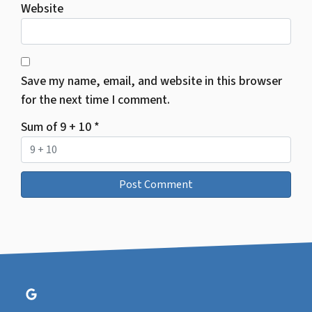
Website
Save my name, email, and website in this browser
for the next time I comment.
Sum of 9 + 10
*
Google Business