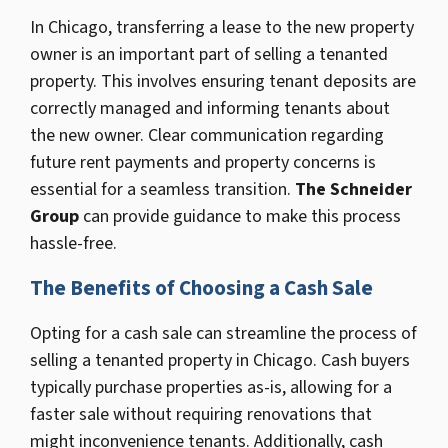
In Chicago, transferring a lease to the new property
owner is an important part of selling a tenanted
property. This involves ensuring tenant deposits are
correctly managed and informing tenants about
the new owner. Clear communication regarding
future rent payments and property concerns is
essential for a seamless transition.
The Schneider
Group
can provide guidance to make this process
hassle-free.
The Benefits of Choosing a Cash Sale
Opting for a cash sale can streamline the process of
selling a tenanted property in Chicago. Cash buyers
typically purchase properties as-is, allowing for a
faster sale without requiring renovations that
might inconvenience tenants. Additionally, cash