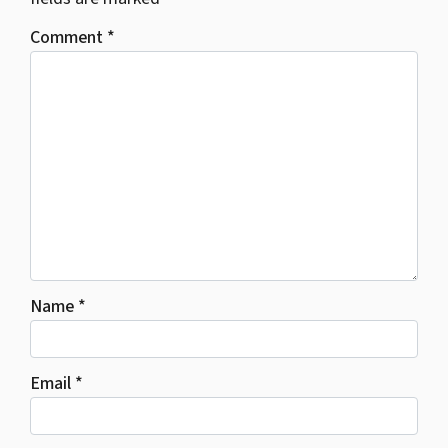
Comment
*
Name
*
Email
*