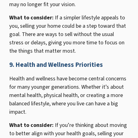
may no longer fit your vision.
What to consider:
If a simpler lifestyle appeals to
you, selling your home could be a step toward that
goal. There are ways to sell without the usual
stress or delays, giving you more time to focus on
the things that matter most.
9. Health and Wellness Priorities
Health and wellness have become central concerns
for many younger generations. Whether it’s about
mental health, physical health, or creating a more
balanced lifestyle, where you live can have a big
impact.
What to consider:
If you’re thinking about moving
to better align with your health goals, selling your