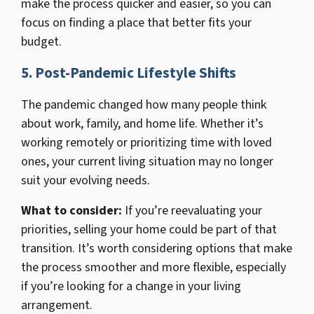
make the process quicker and easier, so you can
focus on finding a place that better fits your
budget.
5. Post-Pandemic Lifestyle Shifts
The pandemic changed how many people think
about work, family, and home life. Whether it’s
working remotely or prioritizing time with loved
ones, your current living situation may no longer
suit your evolving needs.
What to consider:
If you’re reevaluating your
priorities, selling your home could be part of that
transition. It’s worth considering options that make
the process smoother and more flexible, especially
if you’re looking for a change in your living
arrangement.