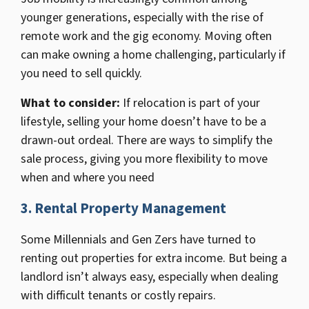
younger generations, especially with the rise of
remote work and the gig economy. Moving often
can make owning a home challenging, particularly if
you need to sell quickly.
What to consider
:
If relocation is part of your
lifestyle, selling your home doesn’t have to be a
drawn-out ordeal. There are ways to simplify the
sale process, giving you more flexibility to move
when and where you need
3.
Rental Property Management
Some Millennials and Gen Zers have turned to
renting out properties for extra income. But being a
landlord isn’t always easy, especially when dealing
with difficult tenants or costly repairs.