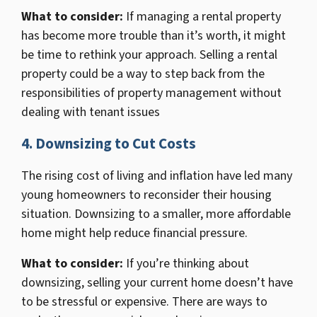
What to consider:
If managing a rental property
has become more trouble than it’s worth, it might
be time to rethink your approach. Selling a rental
property could be a way to step back from the
responsibilities of property management without
dealing with tenant issues
4. Downsizing to Cut Costs
The rising cost of living and inflation have led many
young homeowners to reconsider their housing
situation. Downsizing to a smaller, more affordable
home might help reduce financial pressure.
What to consider:
If you’re thinking about
downsizing, selling your current home doesn’t have
to be stressful or expensive. There are ways to