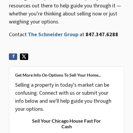
resources out there to help guide you through it —
whether you’re thinking about selling now or just
weighing your options.
Contact
The Schneider Group
at
847.347.6288
Get More Info On Options To Sell Your Home...
Selling a property in today's market can be
confusing. Connect with us or submit your
info below and we'll help guide you through
your options.
Sell Your Chicago House Fast For
Cash