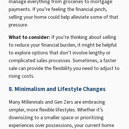
manage everything from groceries to mortgage
payments. If you’re feeling the financial pinch,
selling your home could help alleviate some of that
pressure.
What to consider:
If you’re thinking about selling
to reduce your financial burden, it might be helpful
to explore options that don’t involve lengthy or
complicated sales processes. Sometimes, a faster
sale can provide the flexibility you need to adjust to
rising costs.
8. Minimalism and Lifestyle Changes
Many Millennials and Gen Zers are embracing
simpler, more flexible lifestyles. Whether it’s
downsizing to a smaller space or prioritizing
experiences over possessions, your current home