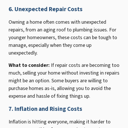
6. Unexpected Repair Costs
Owning a home often comes with unexpected
repairs, from an aging roof to plumbing issues. For
younger homeowners, these costs can be tough to
manage, especially when they come up
unexpectedly.
What to consider:
If repair costs are becoming too
much, selling your home without investing in repairs
might be an option. Some buyers are willing to
purchase homes as-is, allowing you to avoid the
expense and hassle of fixing things up.
7. Inflation and Rising Costs
Inflation is hitting everyone, making it harder to