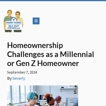
TOGGLE MENU
Homeownership
Challenges as a Millennial
or Gen Z Homeowner
September 7, 2024
By
beverly