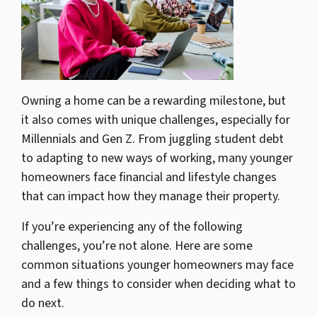
Owning a home can be a rewarding milestone, but
it also comes with unique challenges, especially for
Millennials and Gen Z. From juggling student debt
to adapting to new ways of working, many younger
homeowners face financial and lifestyle changes
that can impact how they manage their property.
If you’re experiencing any of the following
challenges, you’re not alone. Here are some
common situations younger homeowners may face
and a few things to consider when deciding what to
do next.