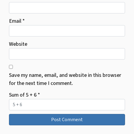
Email
*
Website
Save my name, email, and website in this browser
for the next time I comment.
Sum of 5 + 6
*