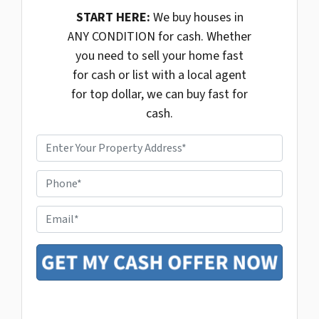
START HERE:
We buy houses in
ANY CONDITION for cash. Whether
you need to sell your home fast
for cash or list with a local agent
for top dollar, we can buy fast for
cash.
P
r
o
P
p
h
e
o
r
E
n
t
m
e
y
a
*
A
i
d
l
d
r
e
s