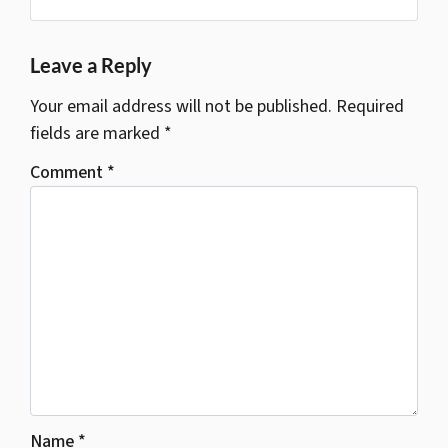
Google Business
s
*
Leave a Reply
Your email address will not be published.
Required
fields are marked
*
Comment
*
Name
*