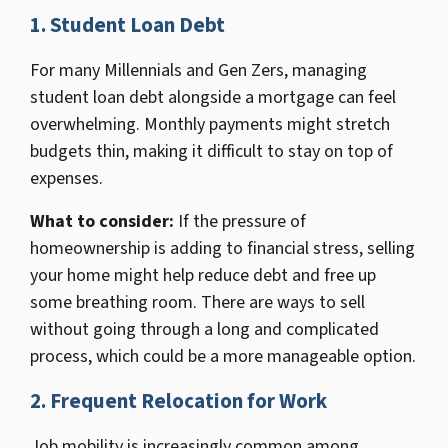
1.
Student Loan Debt
For many Millennials and Gen Zers, managing
student loan debt alongside a mortgage can feel
overwhelming. Monthly payments might stretch
budgets thin, making it difficult to stay on top of
expenses.
What to consider
:
If the pressure of
homeownership is adding to financial stress, selling
your home might help reduce debt and free up
some breathing room. There are ways to sell
without going through a long and complicated
process, which could be a more manageable option.
2.
Frequent Relocation for Work
Job mobility is increasingly common among