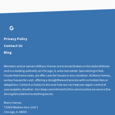
Google Business
Privacy Policy
Contact Us
Blog
Members and/or owners of Marry Homes are licensed brokers in the state of Illinois
and is a leading authority on Chicago, IL area real estate. Specializing in fast,
hassle-free home sales, we offer cash for houses in any condition. At Marry Homes,
we buy houses for cash, offering a straightforward process with no hidden fees or
obligations. Contact us today to discover how we can help you regain control of
your property situation. Our deep commitment to the communities we serve is the
driving force behind everything we do.
Marry Homes
7109 N Western Ave. Unit 1
Chicago, IL 60025