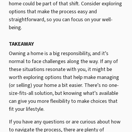
home could be part of that shift. Consider exploring
options that make the process easy and
straightforward, so you can focus on your well-
being.
TAKEAWAY
Owning a home is a big responsibility, and it’s
normal to face challenges along the way. If any of
these situations resonate with you, it might be
worth exploring options that help make managing
(or selling) your home a bit easier. There’s no one-
size-fits-all solution, but knowing what’s available
can give you more flexibility to make choices that
fit your lifestyle.
If you have any questions or are curious about how
to navigate the process, there are plenty of