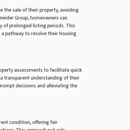
the sale of their property, avoiding
Schneider Group, homeowners can
y of prolonged listing periods. This
ng a pathway to resolve their housing
perty assessments to facilitate quick
 a transparent understanding of their
prompt decisions and alleviating the
nt condition, offering fair