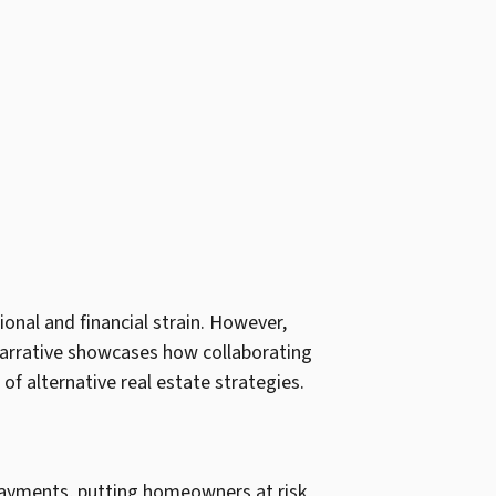
nal and financial strain. However,
s narrative showcases how collaborating
 of alternative real estate strategies.
e payments, putting homeowners at risk