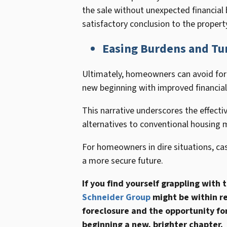
the sale without unexpected financial 
satisfactory conclusion to the propert
Easing Burdens and Tu
Ultimately, homeowners can avoid fore
new beginning with improved financial 
This narrative underscores the effective
alternatives to conventional housing 
For homeowners in dire situations, ca
a more secure future.
If you find yourself grappling with
Schneider Group
might be within re
foreclosure and the opportunity for 
beginning a new, brighter chapter.