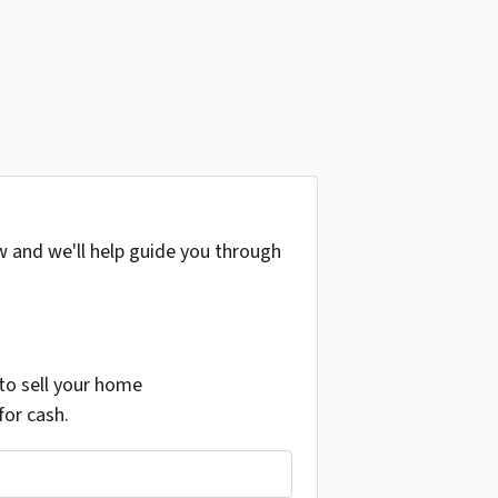
w and we'll help guide you through
o sell your home
for cash.