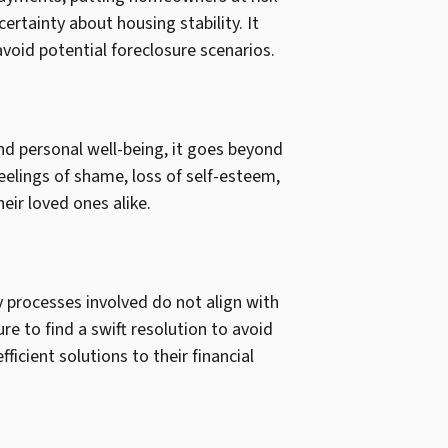
ertainty about housing stability. It
oid potential foreclosure scenarios.
and personal well-being, it goes beyond
feelings of shame, loss of self-esteem,
eir loved ones alike.
y processes involved do not align with
e to find a swift resolution to avoid
icient solutions to their financial