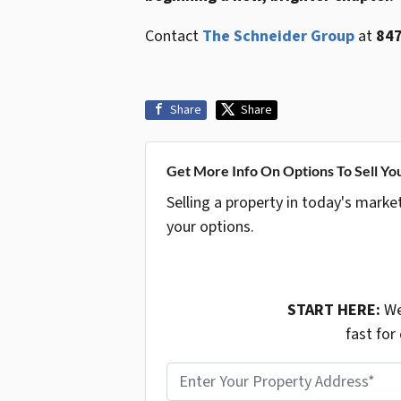
Contact
The Schneider Group
at
847
Share
Share
Get More Info On Options To Sell Yo
Selling a property in today's marke
your options.
START HERE:
We
fast for
P
r