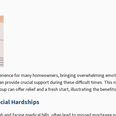
xperience for many homeowners, bringing overwhelming emotio
can provide crucial support during these difficult times. Thi
p can offer relief and a fresh start, illustrating the benefits
cial Hardships
 a job and facing medical bills, often lead to missed mortgag