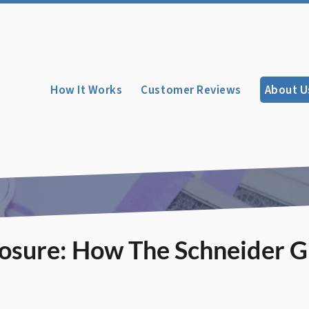
How It Works
Customer Reviews
About U
losure: How The Schneider 