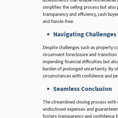
assessments that enable homeowners t
simplifies the selling process but also
transparency and efficiency, cash buye
and hassle-free.
Navigating Challenges
Despite challenges such as property co
circumvent foreclosure and transition t
impending financial difficulties but a
burden of prolonged uncertainty. By of
circumstances with confidence and pe
Seamless Conclusion
The streamlined closing process with 
undisclosed expenses and guaranteeing
fosters transparency and confidence t