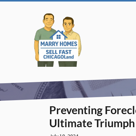
Preventing Forec
Ultimate Triumph