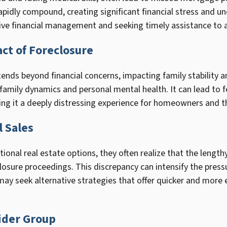
pidly compound, creating significant financial stress and unc
ve financial management and seeking timely assistance to av
ct of Foreclosure
tends beyond financial concerns, impacting family stability 
g family dynamics and personal mental health. It can lead to 
ng it a deeply distressing experience for homeowners and th
 Sales
onal real estate options, they often realize that the length
osure proceedings. This discrepancy can intensify the pressur
y seek alternative strategies that offer quicker and more eff
ider Group