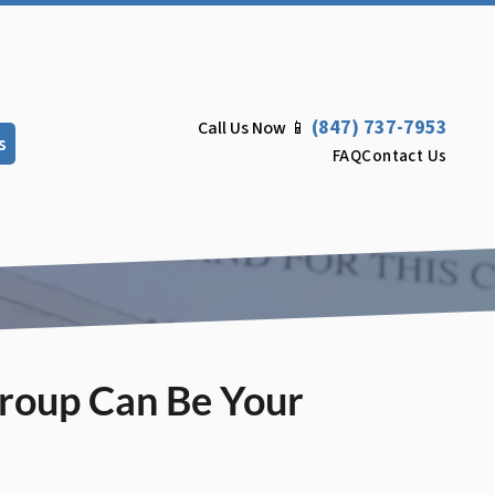
(847) 737-7953
Call Us Now 📱
s
FAQ
Contact Us
Group Can Be Your