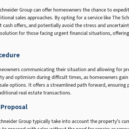
Schneider Group can offer homeowners the chance to expedite 
ditional sales approaches. By opting for a service like The 
 cash offers, and potentially avoid the stress and uncertaint
solution for those facing urgent financial situations, offeri
cedure
eowners communicating their situation and allowing for pro
rity and optimism during difficult times, as homeowners gain
sale options. It offers a streamlined path forward, ensuring 
ditional real estate transactions.
 Proposal
hneider Group typically take into account the property’s curre