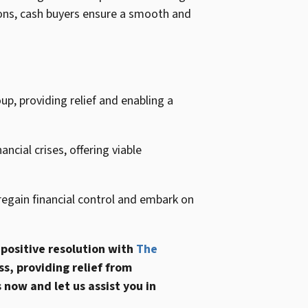
tions, cash buyers ensure a smooth and
p, providing relief and enabling a
ncial crises, offering viable
egain financial control and embark on
 positive resolution with
The
s, providing relief from
 now and let us assist you in