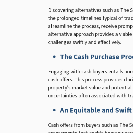
Discovering alternatives such as The 
the prolonged timelines typical of tra
streamline the process, receive prompt
alternative approach provides a viable 
challenges swiftly and effectively.
The Cash Purchase Pro
Engaging with cash buyers entails hom
cash offers. This process provides cla
property’s market value and potential 
uncertainties often associated with tra
An Equitable and Swift
Cash offers from buyers such as The Sc