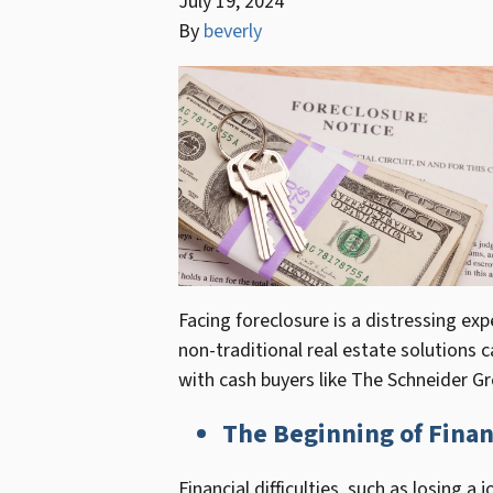
July 19, 2024
By
beverly
Facing foreclosure is a distressing e
non-traditional real estate solutions 
with cash buyers like The Schneider Grou
The Beginning of Finan
Financial difficulties, such as losing