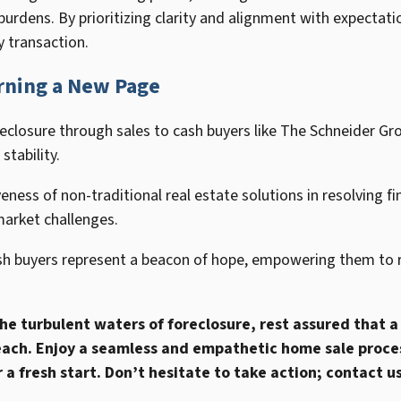
burdens. By prioritizing clarity and alignment with expecta
y transaction.
rning a New Page
closure through sales to cash buyers like The Schneider Grou
stability.
ness of non-traditional real estate solutions in resolving fina
market challenges.
sh buyers represent a beacon of hope, empowering them to r
 the turbulent waters of foreclosure, rest assured that a
ach. Enjoy a seamless and empathetic home sale proces
a fresh start. Don’t hesitate to take action; contact us