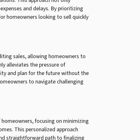
ations. This approach not only
 expenses and delays. By prioritizing
 for homeowners looking to sell quickly
editing sales, allowing homeowners to
ly alleviates the pressure of
ity and plan for the future without the
e homeowners to navigate challenging
of homeowners, focusing on minimizing
comes. This personalized approach
d straightforward path to finalizing