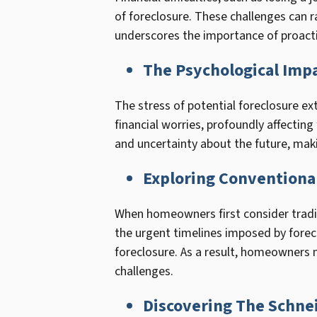
of foreclosure. These challenges can ra
underscores the importance of proacti
The Psychological Impa
The stress of potential foreclosure ex
financial worries, profoundly affectin
and uncertainty about the future, maki
Exploring Conventional
When homeowners first consider traditi
the urgent timelines imposed by forecl
foreclosure. As a result, homeowners ma
challenges.
Discovering The Schne