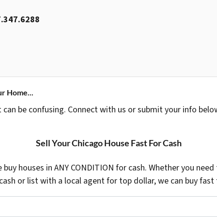
.347.6288
ur Home...
t can be confusing. Connect with us or submit your info belo
Sell Your Chicago House Fast For Cash
 buy houses in ANY CONDITION for cash. Whether you need t
 cash or list with a local agent for top dollar, we can buy fast 