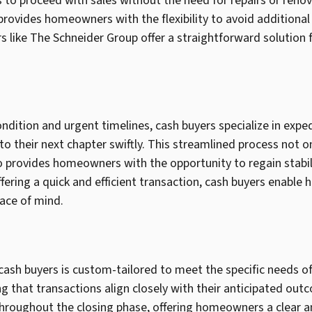
o proceed with sales without the need for repairs or renov
 provides homeowners with the flexibility to avoid additional
rs like The Schneider Group offer a straightforward solution
ndition and urgent timelines, cash buyers specialize in exp
o their next chapter swiftly. This streamlined process not on
lso provides homeowners with the opportunity to regain stabil
fering a quick and efficient transaction, cash buyers enabl
ace of mind.
cash buyers is custom-tailored to meet the specific needs 
 that transactions align closely with their anticipated out
hroughout the closing phase, offering homeowners a clear an