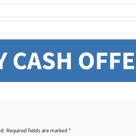
ed.
Required fields are marked
*