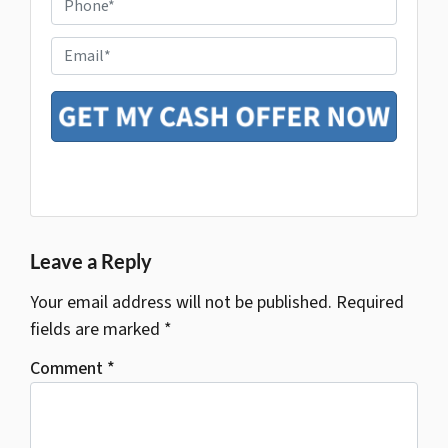
h
e
o
r
E
n
t
m
e
y
a
*
A
i
d
l
d
r
e
s
Google Business
s
*
Leave a Reply
Your email address will not be published.
Required
fields are marked
*
Comment
*