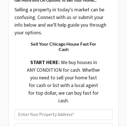
Get More Info On Options To Sell Your Home...
Selling a property in today's market can be
confusing. Connect with us or submit your
info below and we'll help guide you through
your options.
Sell Your Chicago House Fast For
Cash
START HERE:
We buy houses in
ANY CONDITION for cash. Whether
you need to sell your home fast
for cash or list with a local agent
for top dollar, we can buy fast for
cash.
P
r
o
P
p