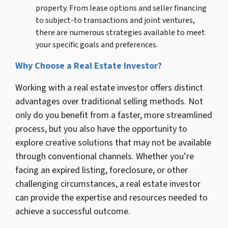
property. From lease options and seller financing
to subject-to transactions and joint ventures,
there are numerous strategies available to meet
your specific goals and preferences.
Why Choose a Real Estate Investor?
Working with a real estate investor offers distinct
advantages over traditional selling methods. Not
only do you benefit from a faster, more streamlined
process, but you also have the opportunity to
explore creative solutions that may not be available
through conventional channels. Whether you’re
facing an expired listing, foreclosure, or other
challenging circumstances, a real estate investor
can provide the expertise and resources needed to
achieve a successful outcome.