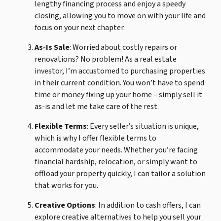
lengthy financing process and enjoy a speedy
closing, allowing you to move on with your life and
focus on your next chapter.
As-Is Sale
: Worried about costly repairs or
renovations? No problem! As a real estate
investor, I’m accustomed to purchasing properties
in their current condition. You won’t have to spend
time or money fixing up your home – simply sell it
as-is and let me take care of the rest.
Flexible Terms
: Every seller’s situation is unique,
which is why I offer flexible terms to
accommodate your needs. Whether you’re facing
financial hardship, relocation, or simply want to
offload your property quickly, I can tailor a solution
that works for you.
Creative Options
: In addition to cash offers, I can
explore creative alternatives to help you sell your