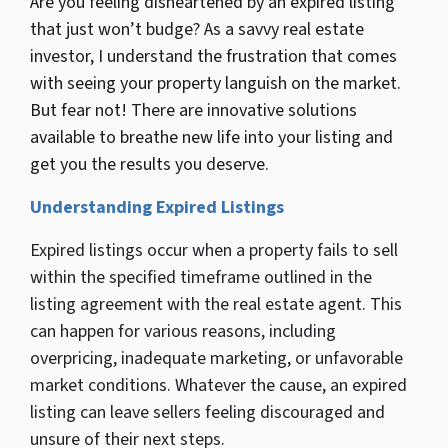
Are you feeling disheartened by an expired listing
that just won’t budge? As a savvy real estate
investor, I understand the frustration that comes
with seeing your property languish on the market.
But fear not! There are innovative solutions
available to breathe new life into your listing and
get you the results you deserve.
Understanding Expired Listings
Expired listings occur when a property fails to sell
within the specified timeframe outlined in the
listing agreement with the real estate agent. This
can happen for various reasons, including
overpricing, inadequate marketing, or unfavorable
market conditions. Whatever the cause, an expired
listing can leave sellers feeling discouraged and
unsure of their next steps.