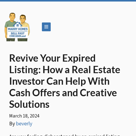
TOGGLE MENU
Revive Your Expired
Listing: How a Real Estate
Investor Can Help With
Cash Offers and Creative
Solutions
March 18, 2024
By
beverly