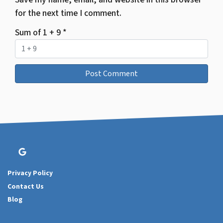
for the next time I comment.
Sum of 1 + 9
*
Google Business
Privacy Policy
Contact Us
Blog