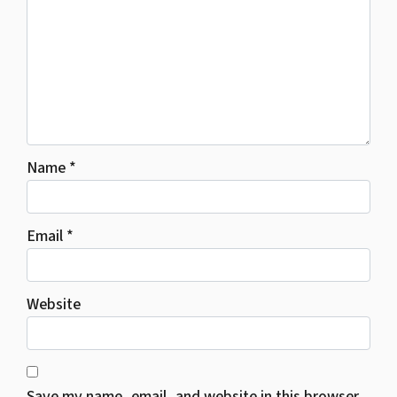
Name
*
Email
*
Website
Save my name, email, and website in this browser