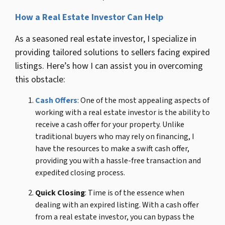
How a Real Estate Investor Can Help
As a seasoned real estate investor, I specialize in
providing tailored solutions to sellers facing expired
listings. Here’s how I can assist you in overcoming
this obstacle:
Cash Offers
:
One of the most appealing aspects of
working with a real estate investor is the ability to
receive a cash offer for your property. Unlike
traditional buyers who may rely on financing, I
have the resources to make a swift cash offer,
providing you with a hassle-free transaction and
expedited closing process.
Quick Closing
: Time is of the essence when
dealing with an expired listing. With a cash offer
from a real estate investor, you can bypass the