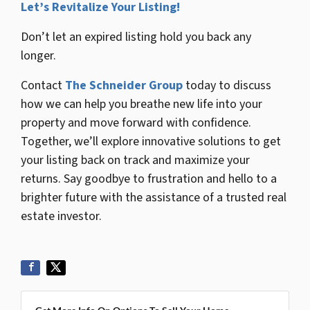
Let’s Revitalize Your Listing!
Don’t let an expired listing hold you back any
longer.
Contact
The Schneider Group
today to discuss
how we can help you breathe new life into your
property and move forward with confidence.
Together, we’ll explore innovative solutions to get
your listing back on track and maximize your
returns. Say goodbye to frustration and hello to a
brighter future with the assistance of a trusted real
estate investor.