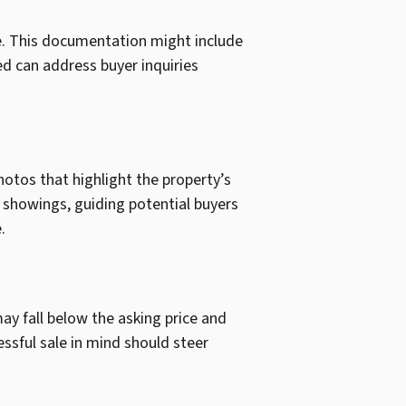
le. This documentation might include
ed can address buyer inquiries
photos that highlight the property’s
g showings, guiding potential buyers
.
may fall below the asking price and
essful sale in mind should steer