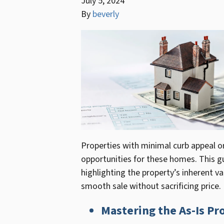
July 5, 2024
By
beverly
Properties with minimal curb appeal or 
opportunities for these homes. This gu
highlighting the property’s inherent v
smooth sale without sacrificing price.
Mastering the As-Is Pr