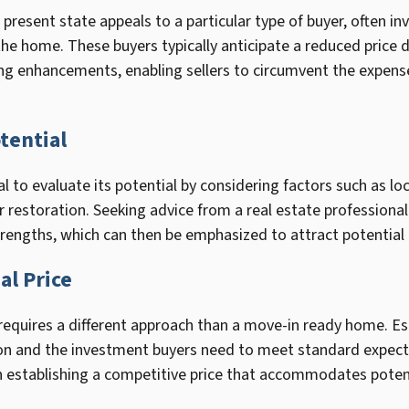
 present state appeals to a particular type of buyer, often in
 the home. These buyers typically anticipate a reduced price 
ing enhancements, enabling sellers to circumvent the expense
tential
ital to evaluate its potential by considering factors such as loc
r restoration. Seeking advice from a real estate professional
strengths, which can then be emphasized to attract potential
al Price
y requires a different approach than a move-in ready home. Est
tion and the investment buyers need to meet standard expecta
n establishing a competitive price that accommodates potent