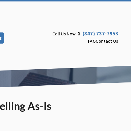
(847) 737-7953
Call Us Now 📱
s
FAQ
Contact Us
elling As-Is