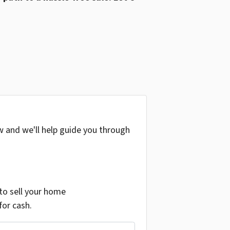
w and we'll help guide you through
o sell your home
for cash.