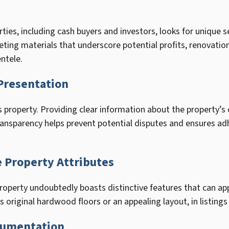
rties, including cash buyers and investors, looks for unique 
eting materials that underscore potential profits, renovatio
entele.
Presentation
-is property. Providing clear information about the property’s
transparency helps prevent potential disputes and ensures ad
 Property Attributes
operty undoubtedly boasts distinctive features that can appe
 original hardwood floors or an appealing layout, in listings
cumentation