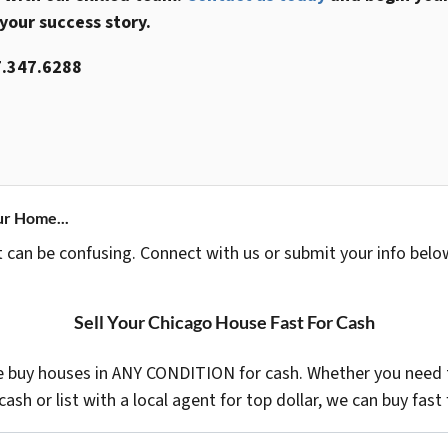
 your success story.
.347.6288
ur Home...
t can be confusing. Connect with us or submit your info belo
Sell Your Chicago House Fast For Cash
 buy houses in ANY CONDITION for cash. Whether you need t
 cash or list with a local agent for top dollar, we can buy fast 