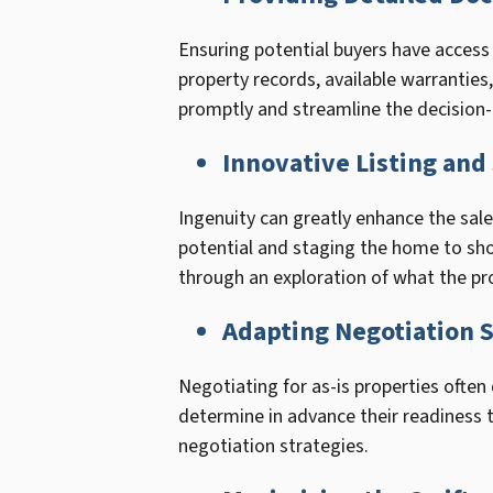
Ensuring potential buyers have access
property records, available warranties
promptly and streamline the decision
Innovative Listing an
Ingenuity can greatly enhance the sale 
potential and staging the home to show
through an exploration of what the pro
Adapting Negotiation S
Negotiating for as-is properties often
determine in advance their readiness t
negotiation strategies.