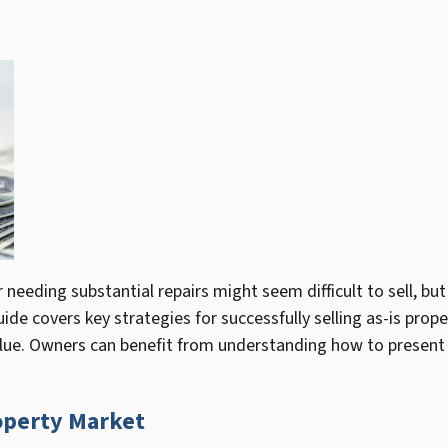
needing substantial repairs might seem difficult to sell, but
ide covers key strategies for successfully selling as-is prop
alue. Owners can benefit from understanding how to present t
operty Market