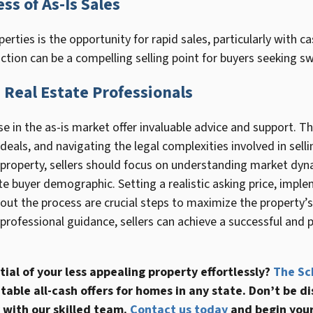
ss of As-Is Sales
perties is the opportunity for rapid sales, particularly with c
tion can be a compelling selling point for buyers seeking swi
Real Estate Professionals
e in the as-is market offer invaluable advice and support. Th
 deals, and navigating the legal complexities involved in selli
is property, sellers should focus on understanding market dy
te buyer demographic. Setting a realistic asking price, impl
ut the process are crucial steps to maximize the property’s 
rofessional guidance, sellers can achieve a successful and pr
tial of your less appealing property effortlessly?
The Sc
itable all-cash offers for homes in any state. Don’t be
 with our skilled team.
Contact us today
and begin your