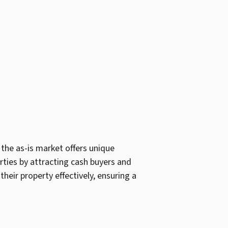
 the as-is market offers unique
erties by attracting cash buyers and
heir property effectively, ensuring a