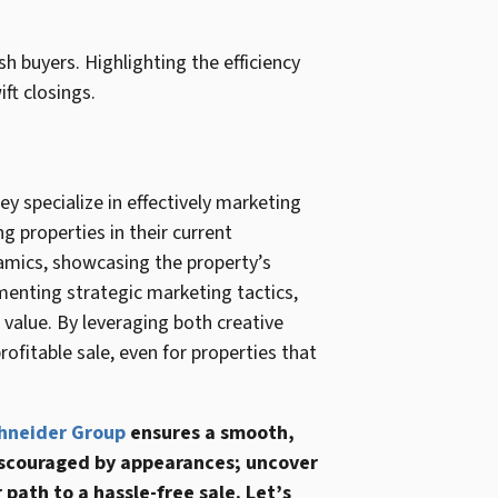
ash buyers. Highlighting the efficiency
ft closings.
ey specialize in effectively marketing
ng properties in their current
namics, showcasing the property’s
ementing strategic marketing tactics,
value. By leveraging both creative
ofitable sale, even for properties that
hneider Group
ensures a smooth,
 discouraged by appearances; uncover
 path to a hassle-free sale. Let’s