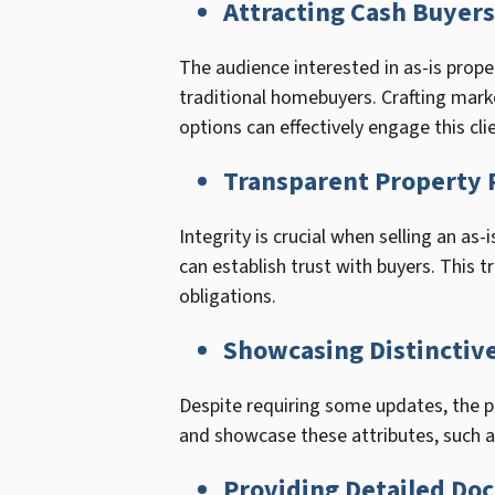
Attracting Cash Buyers
The audience interested in as-is prope
traditional homebuyers. Crafting mark
options can effectively engage this cli
Transparent Property 
Integrity is crucial when selling an as
can establish trust with buyers. This 
obligations.
Showcasing Distinctive
Despite requiring some updates, the pr
and showcase these attributes, such as
Providing Detailed Do