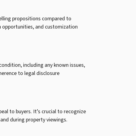
selling propositions compared to
n opportunities, and customization
 condition, including any known issues,
herence to legal disclosure
al to buyers. It’s crucial to recognize
 and during property viewings.