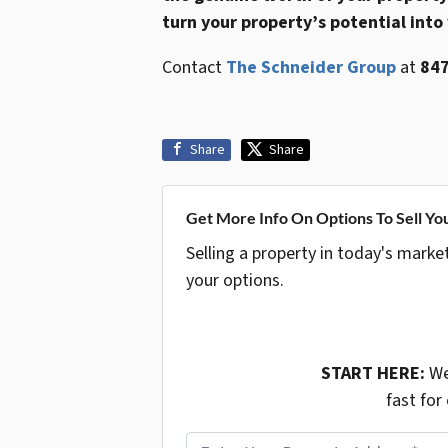
turn your property’s potential into
Contact
The Schneider Group
at
847
Share
Share
Get More Info On Options To Sell Yo
Selling a property in today's marke
your options.
START HERE:
We
fast for
P