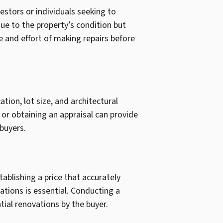
vestors or individuals seeking to
due to the property’s condition but
 and effort of making repairs before
ation, lot size, and architectural
 or obtaining an appraisal can provide
 buyers.
ablishing a price that accurately
tions is essential. Conducting a
ial renovations by the buyer.