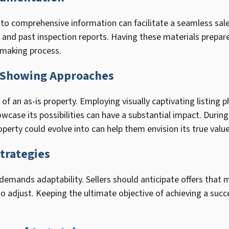
 to comprehensive information can facilitate a seamless sa
, and past inspection reports. Having these materials prepar
-making process.
d Showing Approaches
of an as-is property. Employing visually captivating listing 
case its possibilities can have a substantial impact. Durin
perty could evolve into can help them envision its true value
trategies
 demands adaptability. Sellers should anticipate offers that 
o adjust. Keeping the ultimate objective of achieving a succ