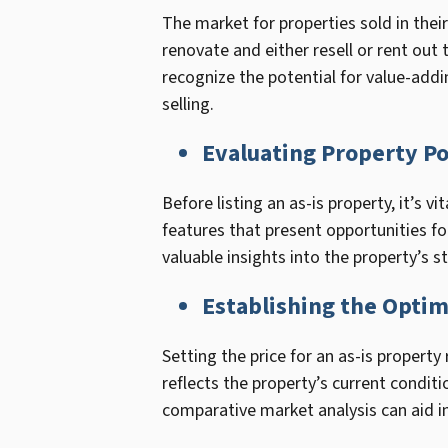
The market for properties sold in their
renovate and either resell or rent out
recognize the potential for value-add
selling.
Evaluating Property Po
Before listing an as-is property, it’s v
features that present opportunities fo
valuable insights into the property’s 
Establishing the Optim
Setting the price for an as-is propert
reflects the property’s current condi
comparative market analysis can aid i