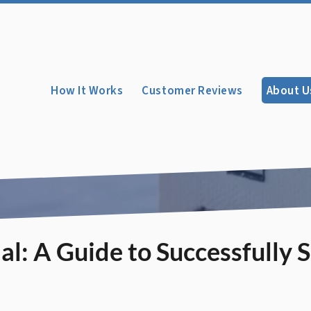
How It Works
Customer Reviews
About U
l: A Guide to Successfully S