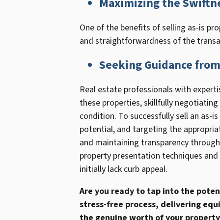
Maximizing the Swiftne
One of the benefits of selling as-is pro
and straightforwardness of the transac
Seeking Guidance from 
Real estate professionals with expertis
these properties, skillfully negotiating
condition. To successfully sell an as-
potential, and targeting the appropria
and maintaining transparency througho
property presentation techniques and p
initially lack curb appeal.
Are you ready to tap into the poten
stress-free process, delivering equ
the genuine worth of your property