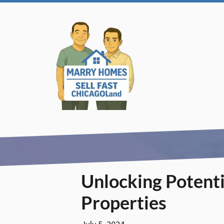
Unlocking Potentia
Properties